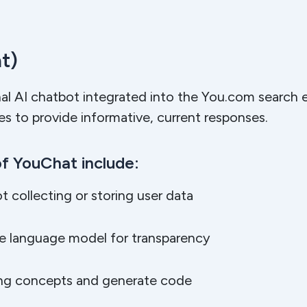
t)
nal AI chatbot integrated into the You.com search 
ges to provide informative, current responses.
f YouChat include:
ot collecting or storing user data
rge language model for transparency
ming concepts and generate code