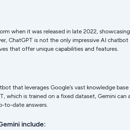
rm when it was released in late 2022, showcasing t
, ChatGPT is not the only impressive AI chatbot av
ves that offer unique capabilities and features.
hatbot that leverages Google’s vast knowledge bas
 which is trained on a fixed dataset, Gemini can 
up-to-date answers.
Gemini include: