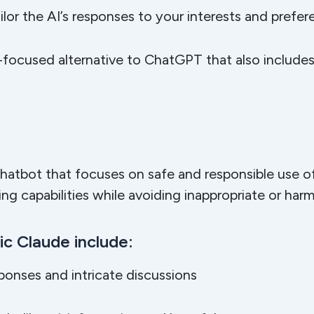
ilor the AI’s responses to your interests and prefe
-focused alternative to ChatGPT that also includes s
e
chatbot that focuses on safe and responsible use of
g capabilities while avoiding inappropriate or har
c Claude include:
sponses and intricate discussions