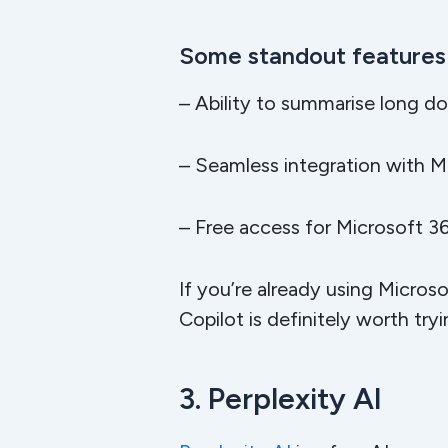
Some standout features 
– Ability to summarise long d
– Seamless integration with M
– Free access for Microsoft 36
If you’re already using Micros
Copilot is definitely worth try
3. Perplexity AI