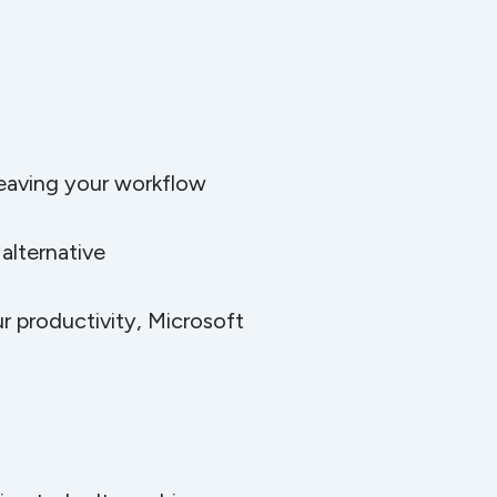
leaving your workflow
alternative
r productivity, Microsoft