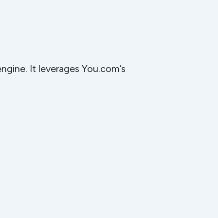
engine. It leverages You.com’s