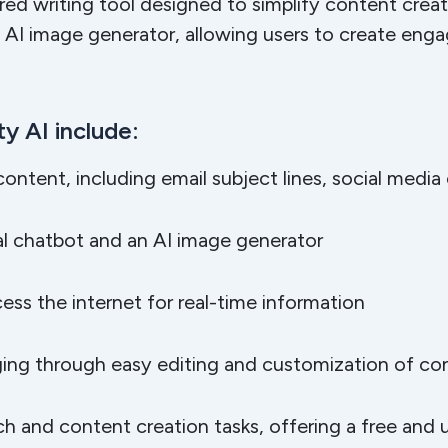
red writing tool designed to simplify content creat
 AI image generator, allowing users to create eng
y AI include:
 content, including email subject lines, social medi
al chatbot and an AI image generator
s the internet for real-time information
ing through easy editing and customization of co
rch and content creation tasks, offering a free and u