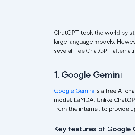
ChatGPT took the world by sto
large language models. However
several free ChatGPT alternati
1. Google Gemini
Google Gemini
is a free AI c
model, LaMDA. Unlike ChatGPT,
from the internet to provide 
Key features of Google 