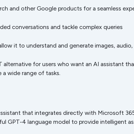
rch and other Google products for a seamless exp
nded conversations and tackle complex queries
 allow it to understand and generate images, audio,
 alternative for users who want an AI assistant th
 a wide range of tasks.
assistant that integrates directly with Microsoft 36
ful GPT-4 language model to provide intelligent as