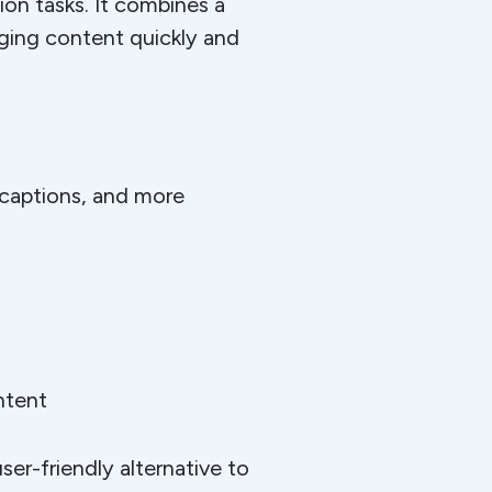
ion tasks. It combines a
aging content quickly and
a captions, and more
ntent
ser-friendly alternative to