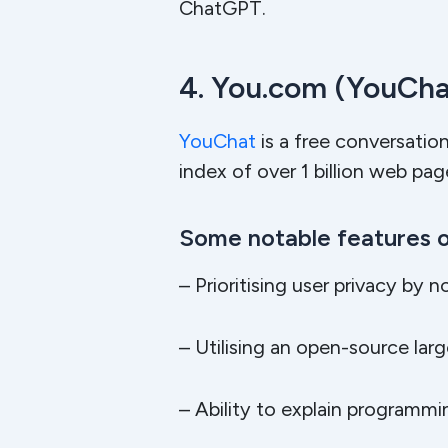
ChatGPT.
4. You.com (YouCha
YouChat
is a free conversatio
index of over 1 billion web pa
Some notable features o
– Prioritising user privacy by n
– Utilising an open-source la
– Ability to explain program