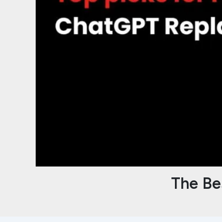
The Be