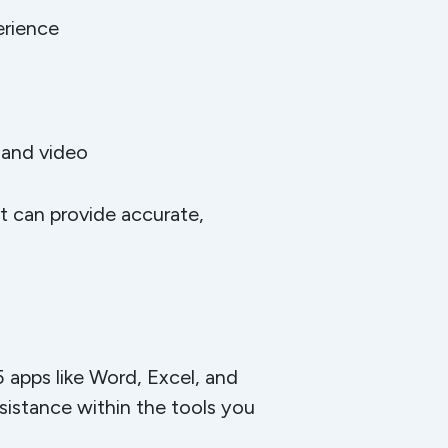
erience
 and video
at can provide accurate,
5 apps like Word, Excel, and
sistance within the tools you