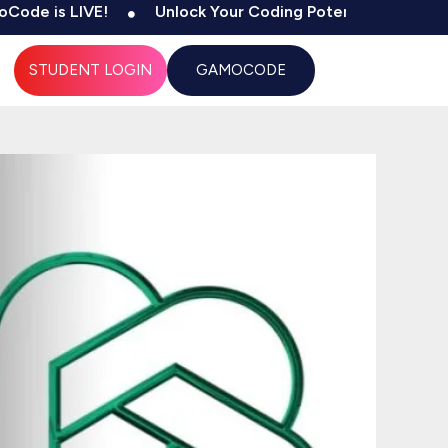
 LIVE!
Unlock Your Coding Potential
500+ Tests
STUDENT LOGIN
GAMOCODE