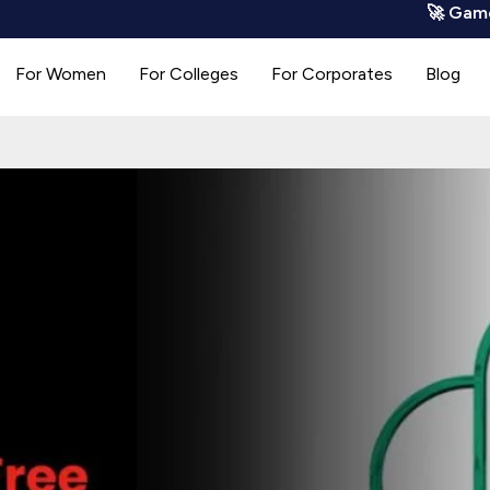
🚀 GamoCode is
For Women
For Colleges
For Corporates
Blog