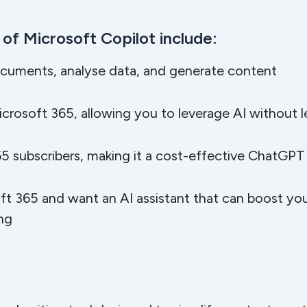
of Microsoft Copilot include:
ocuments, analyse data, and generate content
icrosoft 365, allowing you to leverage AI without 
5 subscribers, making it a cost-effective ChatGPT 
oft 365 and want an AI assistant that can boost you
ing