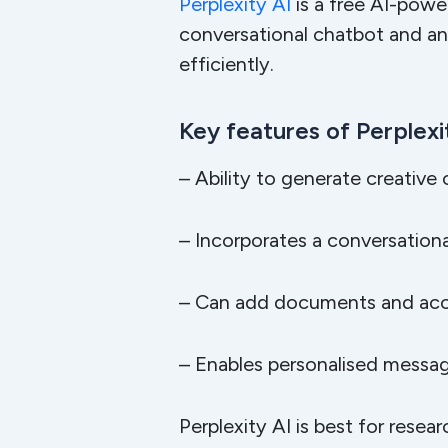
Perplexity AI
is a free AI-powe
conversational chatbot and an
efficiently.
Key features of Perplexit
– Ability to generate creative
– Incorporates a conversation
– Can add documents and acces
– Enables personalised messag
Perplexity AI is best for resea