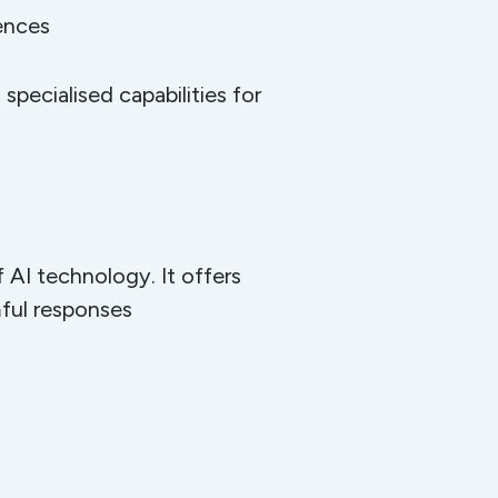
rences
pecialised capabilities for
 AI technology. It offers
mful responses