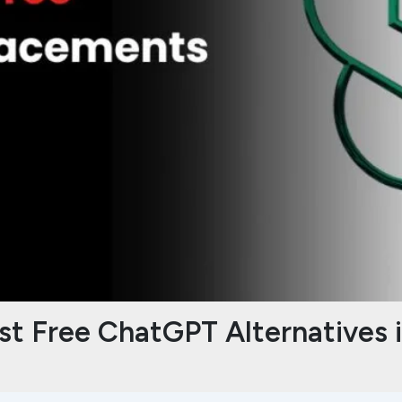
st Free ChatGPT Alternatives 