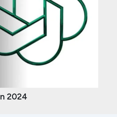
in 2024