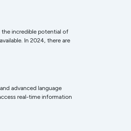
he incredible potential of
ailable. In 2024, there are
e and advanced language
access real-time information