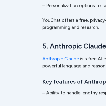
– Personalization options to ta
YouChat offers a free, privacy
programming and research.
5. Anthropic Claud
Anthropic Claude
is a free AI 
powerful language and reasonin
Key features of Anthropi
– Ability to handle lengthy re