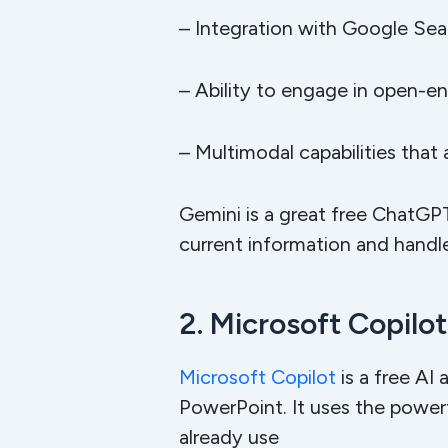
– Integration with Google Sea
– Ability to engage in open-e
– Multimodal capabilities that
Gemini is a great free ChatGPT
current information and handle
2. Microsoft Copilot
Microsoft Copilot
is a free AI 
PowerPoint. It uses the power
already use