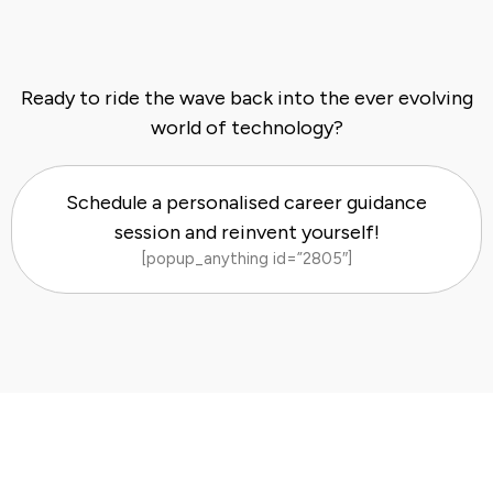
Ready to ride the wave back into the ever evolving
world of technology?
Schedule a personalised career guidance
session and reinvent yourself!
[popup_anything id=”2805″]