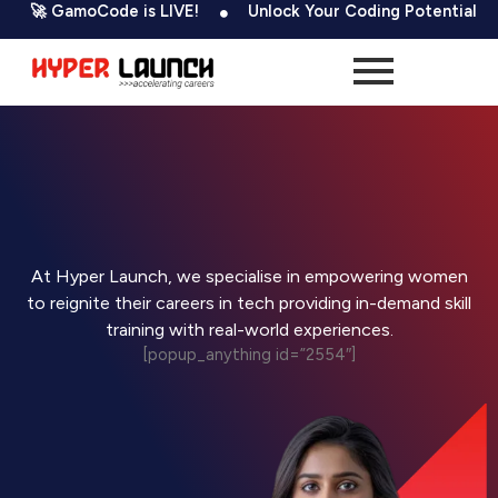
Skip
 GamoCode is LIVE!
Unlock Your Coding Potential
5
to
content
At Hyper Launch, we specialise in empowering women
to reignite their careers in tech providing in-demand skill
training with real-world experiences.
[popup_anything id=”2554″]