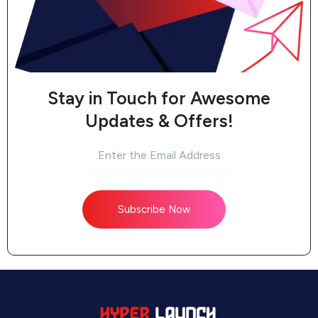
Stay in Touch for Awesome
Updates & Offers!
Subscribe Now