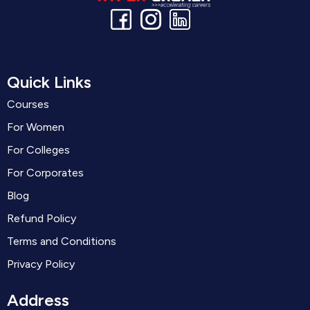
Quick Links
Courses
For Women
For Colleges
For Corporates
Blog
Refund Policy
Terms and Conditions
Privacy Policy
Address