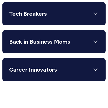
Tech Breakers
Back in Business Moms
Career Innovators