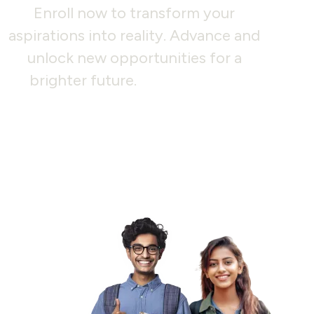
Enroll now to transform your
aspirations into reality. Advance and
unlock new opportunities for a
brighter future.
Join us today!