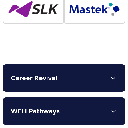
Career Revival
WFH Pathways