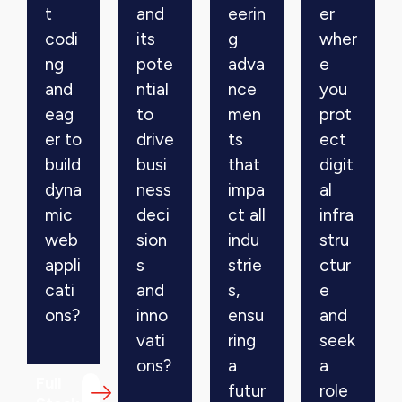
t
and
eerin
er
codi
its
g
wher
ng
pote
adva
e
and
ntial
nce
you
eag
to
men
prot
er to
drive
ts
ect
build
busi
that
digit
dyna
ness
impa
al
mic
deci
ct all
infra
web
sion
indu
stru
appli
s
strie
ctur
cati
and
s,
e
ons?
inno
ensu
and
vati
ring
seek
ons?
a
a
Full
futur
role