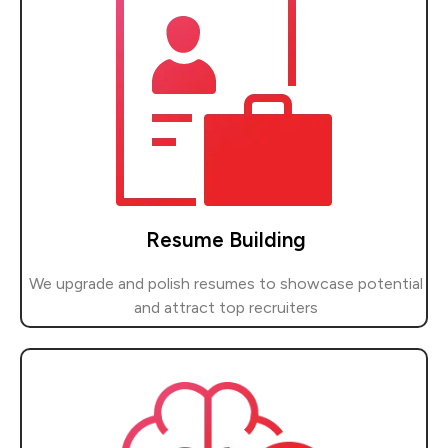
Resume Building
We upgrade and polish resumes to showcase potential
and attract top recruiters