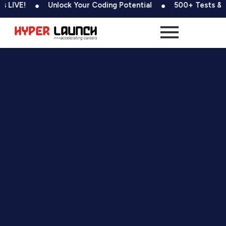
Skip
Unlock Your Coding Potential
500+ Tests & Coding Chal
to
content