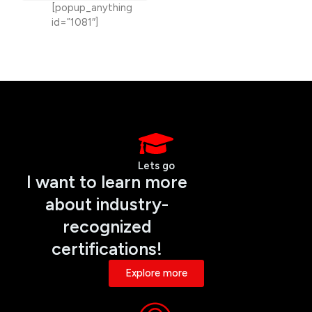
[popup_anything
id=”1081″]
Lets go
I want to learn more
about industry-
recognized
certifications!
Explore more