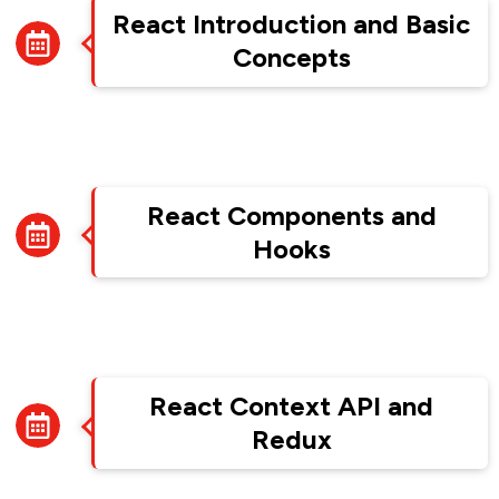
React Introduction and Basic
Concepts
Week 8
React Components and
Hooks
Week 9
React Context API and
Redux