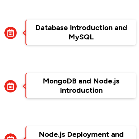
Week 10
Database Introduction and
MySQL
Week 11
MongoDB and Node.js
Introduction
Week 12
Node.js Deployment and