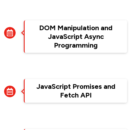
Week 5
DOM Manipulation and
JavaScript Async
Programming
Week 6
JavaScript Promises and
Fetch API
Week 7