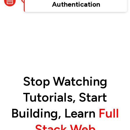
Authentication
Stop Watching
Tutorials, Start
Building, Learn
Full
Stack Web