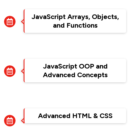
Week 2
JavaScript Arrays, Objects,
and Functions
Week 3
JavaScript OOP and
Advanced Concepts
Week 4
Advanced HTML & CSS