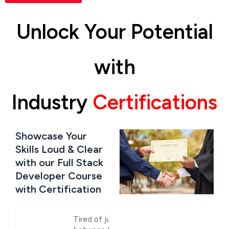
Unlock Your Potential
with
Industry
Certifications
Showcase Your
Skills Loud & Clear
with our Full Stack
Developer Course
with Certification
Tired of jumping