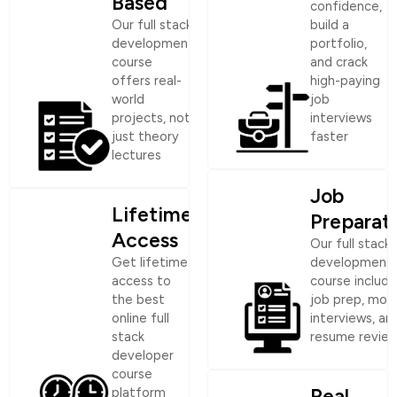
Based
confidence,
Our full stack
build a
development
portfolio,
course
and crack
offers real-
high-paying
world
job
projects, not
interviews
just theory
faster
lectures
Job
Lifetime
Preparat
Access
Our full stack
Get lifetime
development
access to
course include
the best
job prep, moc
online full
interviews, an
stack
resume revie
developer
course
Real
platform