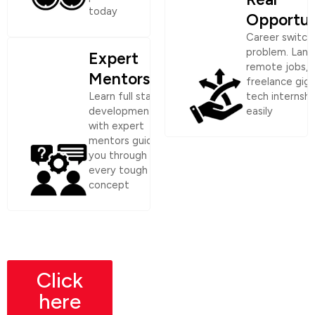
today
Opportun
Career switch
problem. Land
Expert
remote jobs,
Mentorship
freelance gigs
Learn full stack
tech internshi
development
easily
with expert
mentors guiding
you through
every tough
concept
Click
here