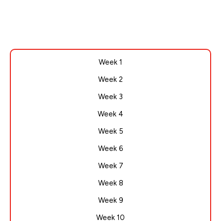
Week 1
Week 2
Week 3
Week 4
Week 5
Week 6
Week 7
Week 8
Week 9
Week 10