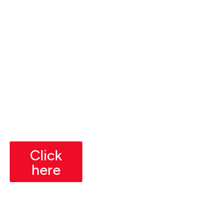
t
Mathematics Basics
Weeks
Understanding of high
(3
10-12
school-level mathematics.
Month
Hours
s)
Basic Programming
3
Knowledge
Weeks
(Preferred)
Place
Familiarity with any
ment
programming language
Readi
(preferable but not
ness
mandatory).
Click
here