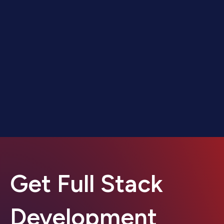
Get Full Stack
Development