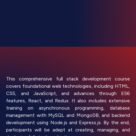
This comprehensive full stack development course
covers foundational web technologies, including HTML,
CSS, and JavaScript, and advances through ES6
features, React, and Redux. It also includes extensive
training on asynchronous programming, database
management with MySQL and MongoDB, and backend
development using Node.js and Express.js. By the end,
participants will be adept at creating, managing, and