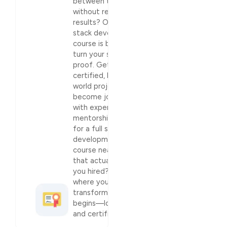
between tutorials
without real
results? Our full
stack development
course is built to
turn your skills into
proof. Get
certified, build real-
world projects, and
become job-ready
with expert
mentorship.Looking
for a full stack
development
course near me
that actually gets
you hired? This is
where your career
transformation
begins—loud, clear,
and certified.