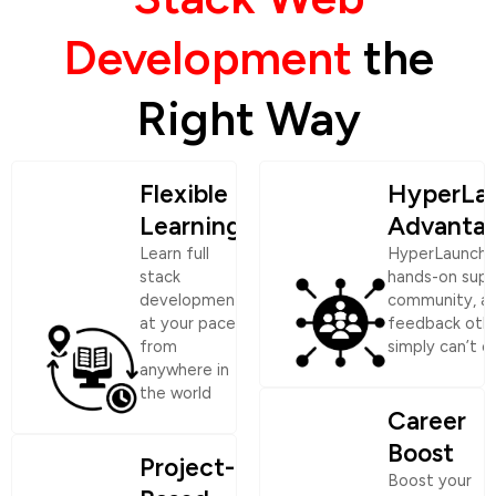
Development
the
Right Way
Flexible
HyperLa
Learning
Advanta
Learn full
HyperLaunch 
stack
hands-on supp
development
community, a
at your pace,
feedback oth
from
simply can’t o
anywhere in
the world
Career
Boost
Project-
Boost your