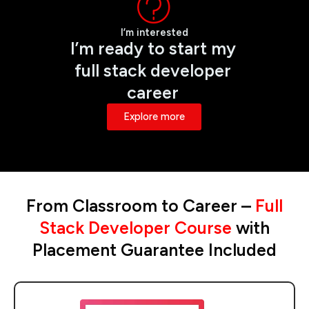
I’m interested
I’m ready to start my
full stack developer
career
Explore more
From Classroom to Career –
Full
Stack Developer Course
with
Placement Guarantee Included