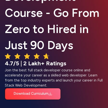
Course - Go From
Zero to Hired in
Just 90 Days
4.7/5 | 2 Lakh+ Ratings
Join the best full stack developer course online and
accelerate your career as a skilled web developer. Learn
from the top industry experts and launch your career in Full
Stack Web Development.
Download Curriculum