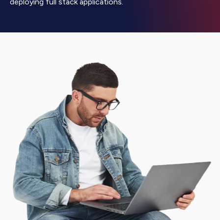
deploying full stack applications.