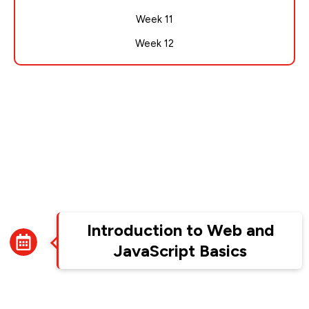
Week 11
Week 12
Week 1
Introduction to Web and
JavaScript Basics