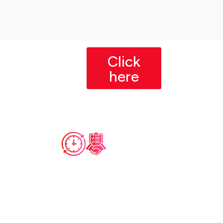
Click
here
Course
Pre-Requisites
Duratio
Basic Computer
Tota
Wee
n
Literacy
l
kly
Familiarity with operating
Dura
Com
systems, file
tion
mit
management, and basic
software installation.
men
12