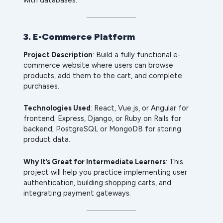
3. E-Commerce Platform
Project Description
: Build a fully functional e-
commerce website where users can browse
products, add them to the cart, and complete
purchases.
Technologies Used
: React, Vue.js, or Angular for
frontend; Express, Django, or Ruby on Rails for
backend; PostgreSQL or MongoDB for storing
product data.
Why It’s Great for Intermediate Learners
: This
project will help you practice implementing user
authentication, building shopping carts, and
integrating payment gateways.