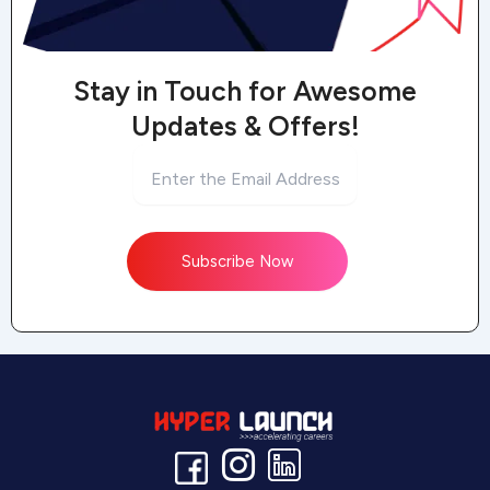
Stay in Touch for Awesome
Updates & Offers!
Subscribe Now