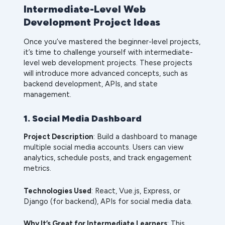
Intermediate-Level Web
Development Project Ideas
Once you’ve mastered the beginner-level projects,
it’s time to challenge yourself with intermediate-
level web development projects. These projects
will introduce more advanced concepts, such as
backend development, APIs, and state
management.
1. Social Media Dashboard
Project Description
: Build a dashboard to manage
multiple social media accounts. Users can view
analytics, schedule posts, and track engagement
metrics.
Technologies Used
: React, Vue.js, Express, or
Django (for backend), APIs for social media data.
Why It’s Great for Intermediate Learners
: This