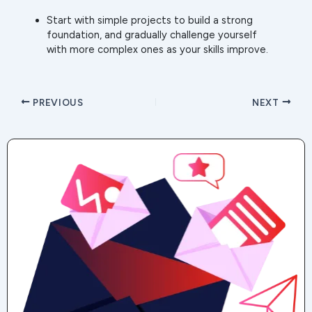
Start with simple projects to build a strong
foundation, and gradually challenge yourself
with more complex ones as your skills improve.
PREVIOUS
NEXT