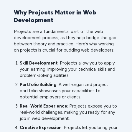
Why Projects Matter in Web
Development
Projects are a fundamental part of the web
development process, as they help bridge the gap
between theory and practice. Here’s why working
on projects is crucial for budding web developers:
Skill Development
: Projects allow you to apply
your learning, improving your technical skills and
problem-solving abilities.
Portfolio Building
: A well-organized project
portfolio showcases your capabilities to
potential employers or clients.
Real-World Experience
: Projects expose you to
real-world challenges, making you ready for any
job in web development.
Creative Expression
: Projects let you bring your