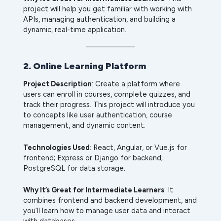
project will help you get familiar with working with
APIs, managing authentication, and building a
dynamic, real-time application.
2. Online Learning Platform
Project Description
: Create a platform where
users can enroll in courses, complete quizzes, and
track their progress. This project will introduce you
to concepts like user authentication, course
management, and dynamic content.
Technologies Used
: React, Angular, or Vue.js for
frontend; Express or Django for backend;
PostgreSQL for data storage.
Why It’s Great for Intermediate Learners
: It
combines frontend and backend development, and
you’ll learn how to manage user data and interact
with databases.