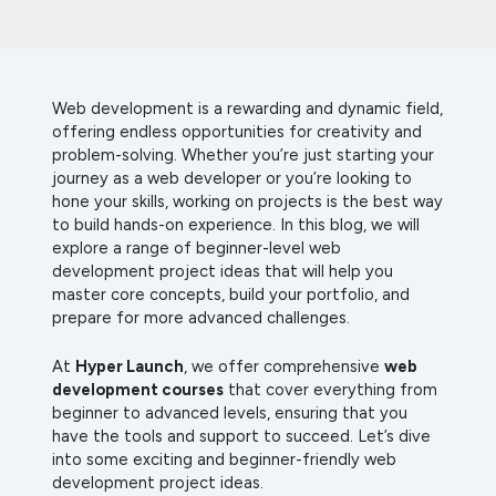
Web development is a rewarding and dynamic field,
offering endless opportunities for creativity and
problem-solving. Whether you’re just starting your
journey as a web developer or you’re looking to
hone your skills, working on projects is the best way
to build hands-on experience. In this blog, we will
explore a range of beginner-level web
development project ideas that will help you
master core concepts, build your portfolio, and
prepare for more advanced challenges.
At
Hyper Launch
, we offer comprehensive
web
development courses
that cover everything from
beginner to advanced levels, ensuring that you
have the tools and support to succeed. Let’s dive
into some exciting and beginner-friendly web
development project ideas.