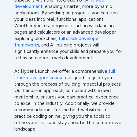
development
, enabling smarter, more dynamic
applications. By working on projects, you can turn
your ideas into real, functional applications.
Whether you’re a beginner starting with landing
pages and calculators or an advanced developer
exploring blockchain,
full stack developer
frameworks
, and AI, building projects will
significantly enhance your skills and prepare you for
a thriving career in web development.
At Hyper Launch, we offer a comprehensive
full
stack developer course
designed to guide you
through the process of building impactful projects.
Our hands-on approach, combined with expert
mentorship, ensures you gain practical experience
to excel in the industry. Additionally, we provide
recommendations for the best websites to
practice coding online, giving you the tools to
refine your skills and stay ahead in the competitive
landscape.