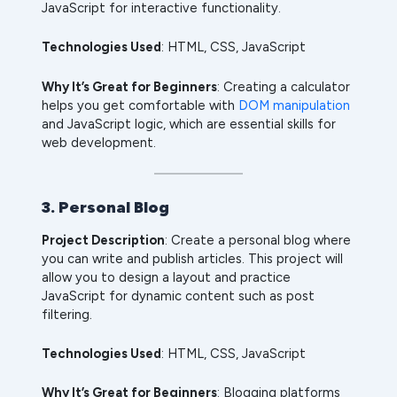
JavaScript for interactive functionality.
Technologies Used
: HTML, CSS, JavaScript
Why It’s Great for Beginners
: Creating a calculator
helps you get comfortable with
DOM manipulation
and JavaScript logic, which are essential skills for
web development.
3. Personal Blog
Project Description
: Create a personal blog where
you can write and publish articles. This project will
allow you to design a layout and practice
JavaScript for dynamic content such as post
filtering.
Technologies Used
: HTML, CSS, JavaScript
Why It’s Great for Beginners
: Blogging platforms