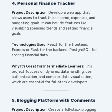
4. Personal Finance Tracker
Project Description
: Develop a web app that
allows users to track their income, expenses, and
budgeting goals. It can include features like
visualizing spending trends and setting financial
goals.
Technologies Used
: React for the frontend;
Express or Flask for the backend; PostgreSQL for
storing financial data.
Why It’s Great for Intermediate Learners
: This
project focuses on dynamic data handling, user
authentication, and complex data visualization,
which are essential for full-stack developers.
5. Blogging Platform with Comments
Project Description
: Create a full-stack blogging