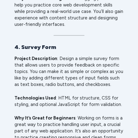
help you practice core web development skills
while providing a real-world use case. You’ll also gain
experience with content structure and designing
user-friendly interfaces.
4. Survey Form
Project Description
: Design a simple survey form
that allows users to provide feedback on specific
topics. You can make it as simple or complex as you
like by adding different types of input fields such
as text boxes, radio buttons, and checkboxes.
Technologies Used
: HTML for structure, CSS for
styling, and optional JavaScript for form validation.
Why It’s Great for Beginners
: Working on forms is a
great way to practice handling user input, a crucial
part of any web application. It’s also an opportunity
to practice creating responsive and clean forms.