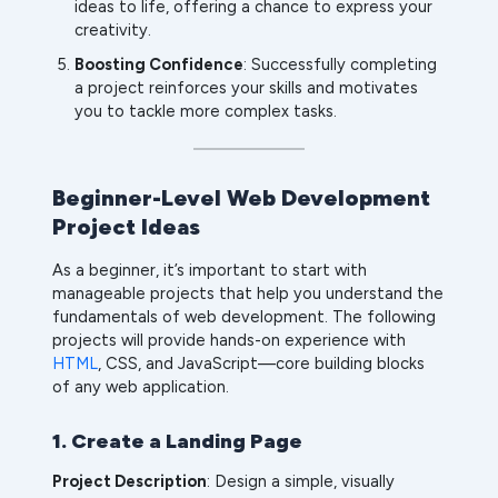
ideas to life, offering a chance to express your
creativity.
Boosting Confidence
: Successfully completing
a project reinforces your skills and motivates
you to tackle more complex tasks.
Beginner-Level Web Development
Project Ideas
As a beginner, it’s important to start with
manageable projects that help you understand the
fundamentals of web development. The following
projects will provide hands-on experience with
HTML
, CSS, and JavaScript—core building blocks
of any web application.
1. Create a Landing Page
Project Description
: Design a simple, visually