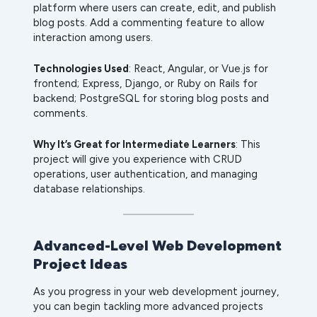
platform where users can create, edit, and publish
blog posts. Add a commenting feature to allow
interaction among users.
Technologies Used
: React, Angular, or Vue.js for
frontend; Express, Django, or Ruby on Rails for
backend; PostgreSQL for storing blog posts and
comments.
Why It’s Great for Intermediate Learners
: This
project will give you experience with CRUD
operations, user authentication, and managing
database relationships.
Advanced-Level Web Development
Project Ideas
As you progress in your web development journey,
you can begin tackling more advanced projects