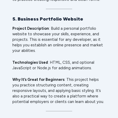
5. Business Portfolio Website
Project Description
: Build a personal portfolio
website to showcase your skills, experience, and
projects. This is essential for any developer, as it
helps you establish an online presence and market
your abilities.
Technologies Used
: HTML, CSS, and optional
JavaScript or Node.js for adding animations.
Why It’s Great for Beginners
: This project helps
you practice structuring content, creating
responsive layouts, and applying basic styling. It’s
also a practical way to create a platform where
potential employers or clients can learn about you.