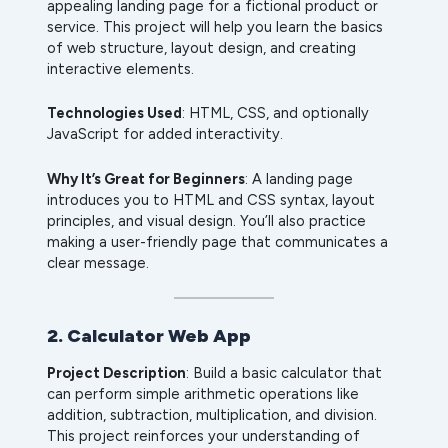
appealing landing page for a fictional product or
service. This project will help you learn the basics
of web structure, layout design, and creating
interactive elements.
Technologies Used
: HTML, CSS, and optionally
JavaScript for added interactivity.
Why It’s Great for Beginners
: A landing page
introduces you to HTML and CSS syntax, layout
principles, and visual design. You’ll also practice
making a user-friendly page that communicates a
clear message.
2. Calculator Web App
Project Description
: Build a basic calculator that
can perform simple arithmetic operations like
addition, subtraction, multiplication, and division.
This project reinforces your understanding of