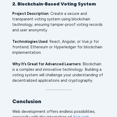
2. Blockchain-Based Voting System
Project Description
: Create a secure and
transparent voting system using blockchain
technology, ensuring tamper-proof voting records
and user anonymity.
Technologies Used
: React, Angular, or Vue.js for
frontend; Ethereum or Hyperledger for blockchain
implementation.
Why It’s Great for Advanced Learners
: Blockchain
is a complex and innovative technology. Building a
voting system will challenge your understanding of
decentralized applications and cryptography.
Conclusion
Web development offers endless possibilities,
especially with the integration of
AI in web