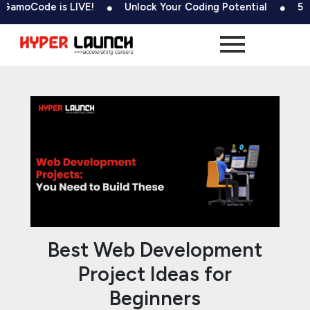
Skip
Post
ode is LIVE!
Unlock Your Coding Potential
500+ Tes
to
navigation
content
Best Web Development
Project Ideas for
Beginners