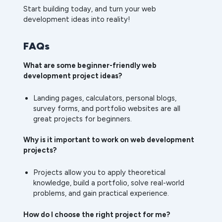
Start building today, and turn your web
development ideas into reality!
FAQs
What are some beginner-friendly web
development project ideas?
Landing pages, calculators, personal blogs,
survey forms, and portfolio websites are all
great projects for beginners.
Why is it important to work on web development
projects?
Projects allow you to apply theoretical
knowledge, build a portfolio, solve real-world
problems, and gain practical experience.
How do I choose the right project for me?