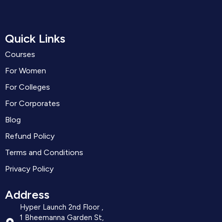
Quick Links
Courses
For Women
For Colleges
For Corporates
Blog
Refund Policy
Terms and Conditions
Privacy Policy
Address
Hyper Launch 2nd Floor ,
1 Bheemanna Garden St,