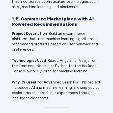
that incorporate sophisticated technologies such
as AI, machine learning, and blockchain.
1. E-Commerce Marketplace with AI-
Powered Recommendations
Project Description
: Build an e-commerce
platform that uses machine learning algorithms to
recommend products based on user behavior and
preferences.
Technologies Used
: React, Angular, or Vue.js for
the frontend; Node.js or Python for the backend;
TensorFlow or PyTorch for machine learning.
Why It’s Great for Advanced Learners
: This project
introduces AI and machine learning, allowing you to
explore personalized user experiences through
intelligent algorithms.