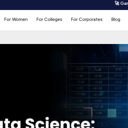
🚀 GamoCode is
For Women
For Colleges
For Corporates
Blog