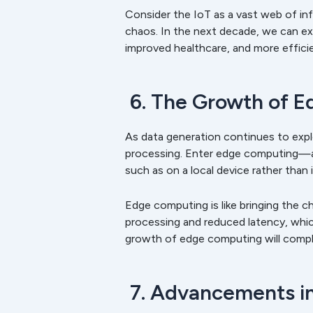
Consider the IoT as a vast web of in
chaos. In the next decade, we can ex
improved healthcare, and more efficie
6. The Growth of 
As data generation continues to expl
processing. Enter edge computing—a 
such as on a local device rather than 
Edge computing is like bringing the ch
processing and reduced latency, which
growth of edge computing will comple
7. Advancements in