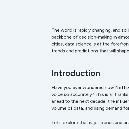
The world is rapidly changing, and so
backbone of decision-making in almos
cities, data science is at the forefro
trends and predictions that will shap
Introduction
Have you ever wondered how Netflix
voice so accurately? This is all thank
ahead to the next decade, the influe
volume of data, and rising demand for
Let’s explore the major trends and pr