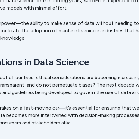
of data science. In the coming years, AutoML is expected to 
ive models with minimal effort.
erpower—the ability to make sense of data without needing to
accelerate the adoption of machine learning in industries that 
d knowledge.
ations in Data Science
ct of our lives, ethical considerations are becoming increasi
, transparent, and do not perpetuate biases? The next decade w
ns and guidelines being developed to govern the use of data and
brakes on a fast-moving car—it’s essential for ensuring that w
a becomes more intertwined with decision-making processes, o
consumers and stakeholders alike.