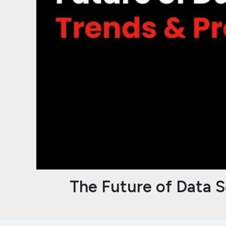
The Future of Data S