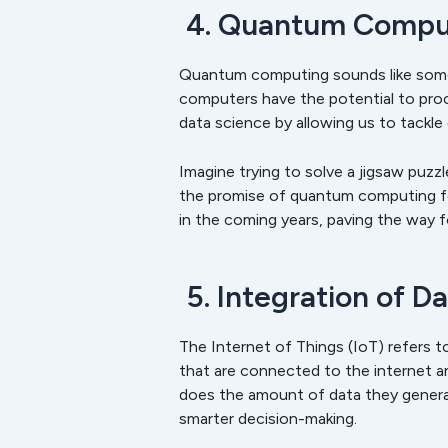
4. Quantum Comput
Quantum computing sounds like someth
computers have the potential to proc
data science by allowing us to tackle
Imagine trying to solve a jigsaw puzz
the promise of quantum computing for 
in the coming years, paving the way f
5. Integration of D
The Internet of Things (IoT) refers 
that are connected to the internet 
does the amount of data they generate.
smarter decision-making.