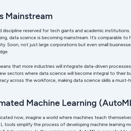
es Mainstream
d discipline reserved for tech giants and academic institutions.
king, data science is becoming mainstream. It’s comparable to 
tility. Soon, not just large corporations but even small business
edge.
ans that more industries will integrate data-driven processes i
few sectors where data science will become integral to their bus
racy across the workforce, making data science skills a must-h
omated Machine Learning (AutoM
plicated now, imagine a world where machines teach themselve
tools simplify the process of developing machine learning mo