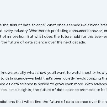
 is the field of data science. What once seemed like a niche a
t every industry. Whether it’s predicting consumer behavior, e
nt of innovation. But what does the future hold for this ever-evo
e the future of data science over the next decade.
 knows exactly what show you’ll want to watch next or how 
s to data science—a field that’s been quietly revolutionizing t
nce of data science is poised to grow even more. With advanc
 real-time insights, the future of data science promises to be
edictions that will define the future of data science over the n