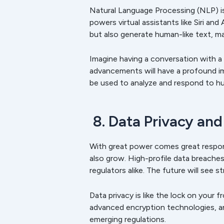
Natural Language Processing (NLP) i
powers virtual assistants like Siri a
but also generate human-like text, m
Imagine having a conversation with a 
advancements will have a profound im
be used to analyze and respond to 
8. Data Privacy and
With great power comes great respons
also grow. High-profile data breache
regulators alike. The future will see 
Data privacy is like the lock on your 
advanced encryption technologies, a
emerging regulations.