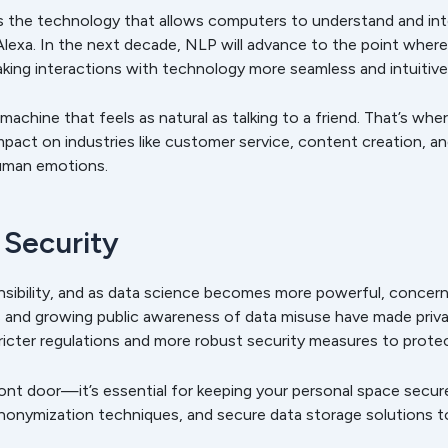
s the technology that allows computers to understand and int
nd Alexa. In the next decade, NLP will advance to the point wh
aking interactions with technology more seamless and intuitive
machine that feels as natural as talking to a friend. That’s wh
pact on industries like customer service, content creation, 
human emotions.
 Security
ibility, and as data science becomes more powerful, concerns 
s and growing public awareness of data misuse have made priva
stricter regulations and more robust security measures to prote
front door—it’s essential for keeping your personal space secur
nonymization techniques, and secure data storage solutions t