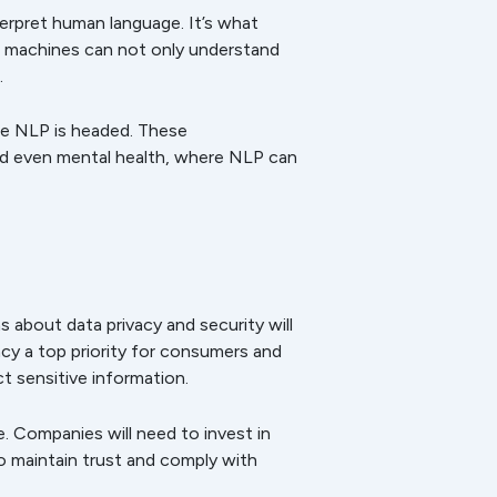
erpret human language. It’s what
ere machines can not only understand
.
ere NLP is headed. These
and even mental health, where NLP can
about data privacy and security will
cy a top priority for consumers and
ct sensitive information.
e. Companies will need to invest in
o maintain trust and comply with