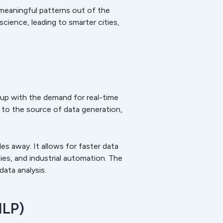
 meaningful patterns out of the
ience, leading to smarter cities,
 up with the demand for real-time
to the source of data generation,
es away. It allows for faster data
ies, and industrial automation. The
ata analysis.
NLP)