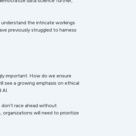
democratize data science further,
 understand the intricate workings
have previously struggled to harness
ngly important. How do we ensure
ill see a growing emphasis on ethical
 AI.
e don’t race ahead without
rganizations will need to prioritize