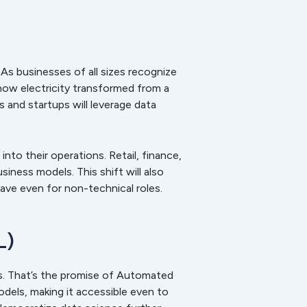
 As businesses of all sizes recognize
how electricity transformed from a
es and startups will leverage data
nto their operations. Retail, finance,
iness models. This shift will also
ave even for non-technical roles.
L)
s. That’s the promise of Automated
dels, making it accessible even to