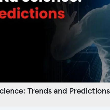
cience: Trends and Prediction