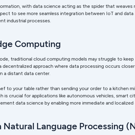
formation, with data science acting as the spider that weaves
pect to see more seamless integration between IoT and data sc
nt industrial processes.
Edge Computing
ode, traditional cloud computing models may struggle to keep
decentralized approach where data processing occurs closer 
in a distant data center.
ef to your table rather than sending your order to a kitchen mil
 is crucial for applications like autonomous vehicles, smart cit
ment data science by enabling more immediate and localized d
 Natural Language Processing (