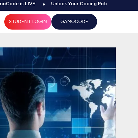
 LIVE!
Unlock Your Coding Potential
500+ Tests
STUDENT LOGIN
GAMOCODE