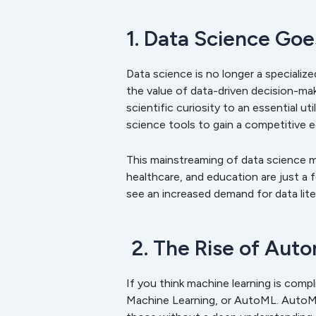
1. Data Science Go
Data science is no longer a specialize
the value of data-driven decision-ma
scientific curiosity to an essential u
science tools to gain a competitive 
This mainstreaming of data science me
healthcare, and education are just a 
see an increased demand for data lite
2. The Rise of Aut
If you think machine learning is com
Machine Learning, or AutoML. AutoML 