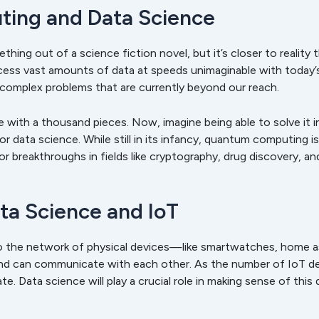
ing and Data Science
ing out of a science fiction novel, but it’s closer to reality
ess vast amounts of data at speeds unimaginable with today’s 
 complex problems that are currently beyond our reach.
le with a thousand pieces. Now, imagine being able to solve it 
data science. While still in its infancy, quantum computing is
or breakthroughs in fields like cryptography, drug discovery, an
ata Science and IoT
to the network of physical devices—like smartwatches, home a
and can communicate with each other. As the number of IoT d
 Data science will play a crucial role in making sense of this d