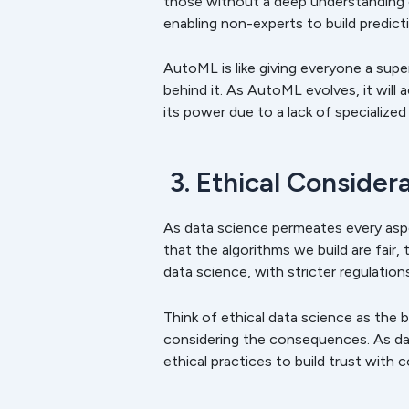
those without a deep understanding 
enabling non-experts to build predict
AutoML is like giving everyone a sup
behind it. As AutoML evolves, it will 
its power due to a lack of specialize
3. Ethical Consider
As data science permeates every aspe
that the algorithms we build are fair
data science, with stricter regulatio
Think of ethical data science as the 
considering the consequences. As dat
ethical practices to build trust with 