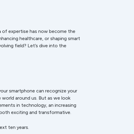
rea of expertise has now become the
nhancing healthcare, or shaping smart
lving field? Let’s dive into the
your smartphone can recognize your
he world around us. But as we look
ements in technology, an increasing
 both exciting and transformative.
ext ten years.