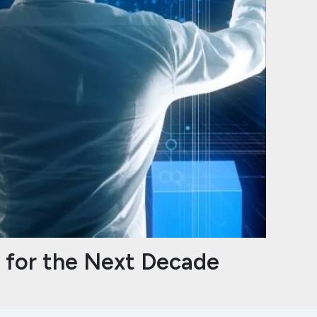
s for the Next Decade