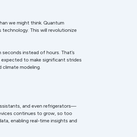
 than we might think. Quantum
technology. This will revolutionize
in seconds instead of hours. That’s
 expected to make significant strides
d climate modeling.
ssistants, and even refrigerators—
evices continues to grow, so too
ata, enabling real-time insights and