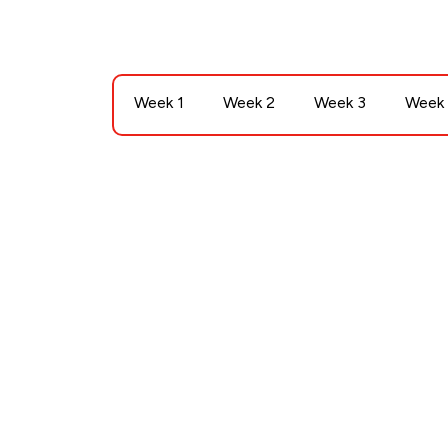
Week 1
Week 2
Week 3
Week