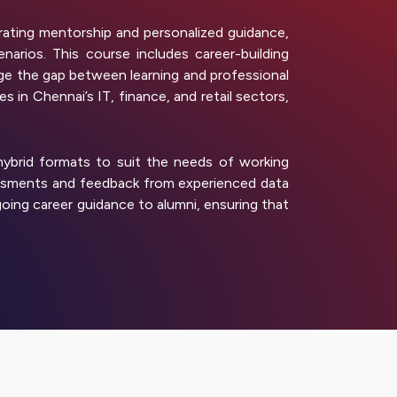
ating mentorship and personalized guidance,
arios. This course includes career-building
e the gap between learning and professional
 in Chennai’s IT, finance, and retail sectors,
 hybrid formats to suit the needs of working
sessments and feedback from experienced data
oing career guidance to alumni, ensuring that