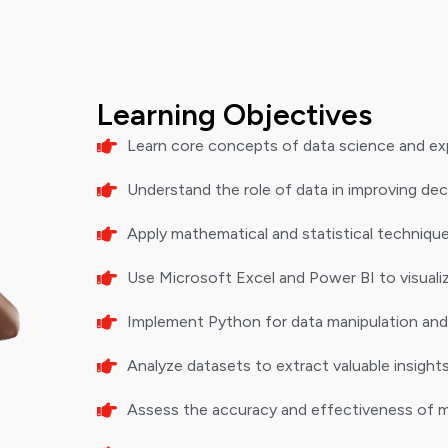
Learning Objectives
Learn core concepts of data science and expl
Understand the role of data in improving de
Apply mathematical and statistical technique
Use Microsoft Excel and Power BI to visualiz
Implement Python for data manipulation and
Analyze datasets to extract valuable insight
Assess the accuracy and effectiveness of m