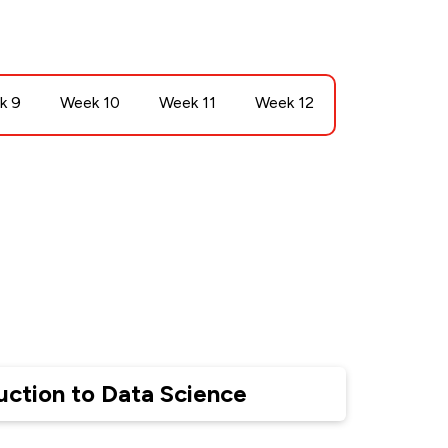
k 9
Week 10
Week 11
Week 12
uction to Data Science