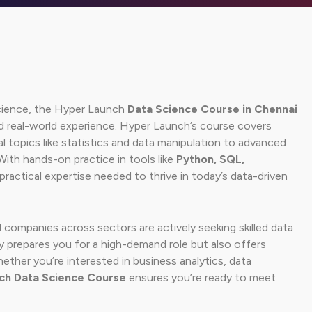
 science, the Hyper Launch
Data Science Course in Chennai
nd real-world experience. Hyper Launch’s course covers
topics like statistics and data manipulation to advanced
With hands-on practice in tools like
Python, SQL,
e practical expertise needed to thrive in today’s data-driven
 companies across sectors are actively seeking skilled data
y prepares you for a high-demand role but also offers
hether you’re interested in business analytics, data
ch Data Science Course
ensures you’re ready to meet