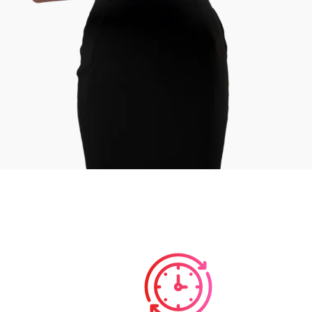
Course Duration