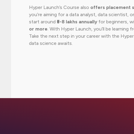
Hyper Launch’s Course also
offers placement 
you’re aiming for a data analyst, data scientist, or
start around
₹5-8 lakhs annually
for beginners, w
or more
. With Hyper Launch, you’ll be learning 
Take the next step in your career with the Hype
data science awaits.