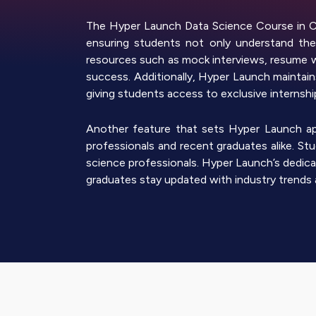
The Hyper Launch Data Science Course in Ch
ensuring students not only understand the 
resources such as mock interviews, resume 
success. Additionally, Hyper Launch maintains
giving students access to exclusive internsh
Another feature that sets Hyper Launch apar
professionals and recent graduates alike. S
science professionals. Hyper Launch’s dedica
graduates stay updated with industry trends 