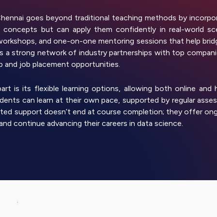
ennai goes beyond traditional teaching methods by incorpor
concepts but can apply them confidently in real-world scen
workshops, and one-on-one mentoring sessions that help bridg
 a strong network of industry partnerships with top companies
ip and job placement opportunities.
t is its flexible learning options, allowing both online and
tudents can learn at their own pace, supported by regular as
ted support doesn’t end at course completion; they offer ong
and continue advancing their careers in data science.