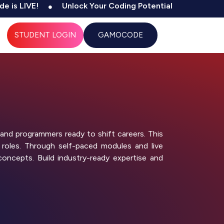
VE!
Unlock Your Coding Potential
500+ Tests & C
STUDENT LOGIN
GAMOCODE
and programmers ready to shift careers. This
 roles. Through self-paced modules and live
concepts. Build industry-ready expertise and