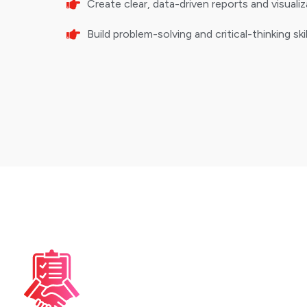
Create clear, data-driven reports and visuali
Build problem-solving and critical-thinking sk
Pre-Requisites
Basic Computer 
Familiarity with operati
software installation.
Mathematics Bas