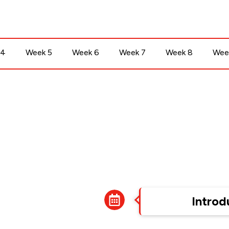
 4
Week 5
Week 6
Week 7
Week 8
Wee
Week 1
Introd