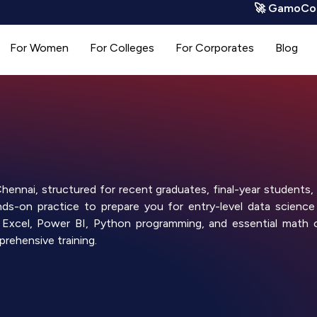
🚀 GamoCode is LI
For Women
For Colleges
For Corporates
Blog
ennai, structured for recent graduates, final-year students, 
s-on practice to prepare you for entry-level data science
ing Excel, Power BI, Python programming, and essential math 
rehensive training.