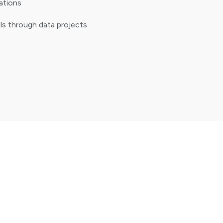
zations
ills through data projects
Literacy
ng systems, file management, and basic
ics