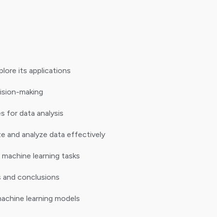
ore its applications
cision-making
s for data analysis
e and analyze data effectively
 machine learning tasks
s and conclusions
achine learning models