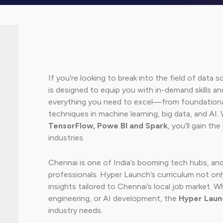
If you’re looking to break into the field of data
is designed to equip you with in-demand skills a
everything you need to excel—from foundational 
techniques in machine learning, big data, and AI. 
TensorFlow, Powe BI and Spark
, you’ll gain th
industries.
Chennai is one of India’s booming tech hubs, and
professionals. Hyper Launch’s curriculum not onl
insights tailored to Chennai’s local job market. W
engineering, or AI development, the
Hyper Laun
industry needs.