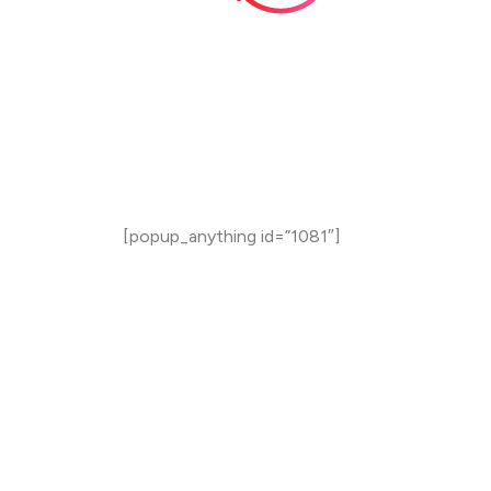
Total
Duration
12 Weeks (3 Months)
3 Weeks Placement Readiness
[popup_anything id=”1081″]