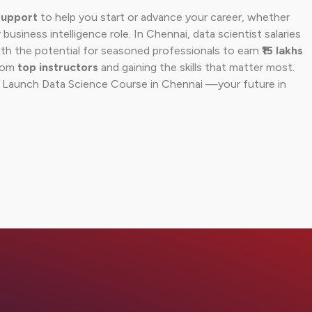
support
to help you start or advance your career, whether
 business intelligence role. In Chennai, data scientist salaries
ith the potential for seasoned professionals to earn
₹15 lakhs
from
top instructors
and gaining the skills that matter most.
r Launch Data Science Course in Chennai —your future in