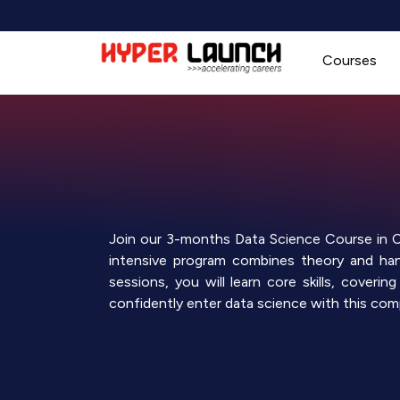
Skip
to
content
Courses
Join our 3-months Data Science Course in Ch
intensive program combines theory and hand
sessions, you will learn core skills, cover
confidently enter data science with this comp