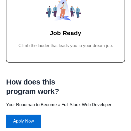
Job Ready
Climb the ladder that leads you to your dream job.
How does this
program work?
Your Roadmap to Become a Full-Stack Web Developer
Apply Now