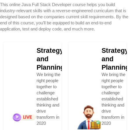
This online Java Full Stack Developer course helps you build
industry-relevant skills with a reverse-engineered curriculum that is
designed based on the companies current skill requirements. By the
end of this course, you’ll be equipped to build an end-to-end
application, test and deploy code, and much more.
Strategy
Strategy
and
and
Planning
Planning
We bring the
We bring the
right people
right people
together to
together to
challenge
challenge
established
established
thinking and
thinking and
drive
drive
transform in
transform in
2020
2020