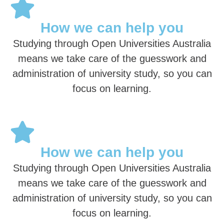
How we can help you
Studying through Open Universities Australia
means we take care of the guesswork and
administration of university study, so you can
focus on learning.
How we can help you
Studying through Open Universities Australia
means we take care of the guesswork and
administration of university study, so you can
focus on learning.