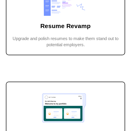
Resume Revamp
Upgrade and polish resumes to make them stand out to
potential employers.