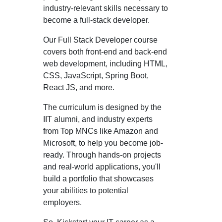
industry-relevant skills necessary to
become a full-stack developer.
Our Full Stack Developer course
covers both front-end and back-end
web development, including HTML,
CSS, JavaScript, Spring Boot,
React JS, and more.
The curriculum is designed by the
IIT alumni, and industry experts
from Top MNCs like Amazon and
Microsoft, to help you become job-
ready. Through hands-on projects
and real-world applications, you'll
build a portfolio that showcases
your abilities to potential
employers.