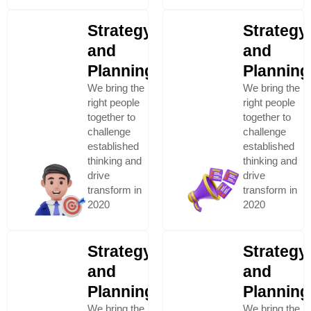
Strategy
Strategy
and
and
Planning
Planning
We bring the
We bring the
right people
right people
together to
together to
challenge
challenge
established
established
thinking and
thinking and
drive
drive
transform in
transform in
2020
2020
Strategy
Strategy
and
and
Planning
Planning
We bring the
We bring the