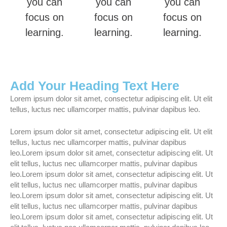
you can
you can
you can
focus on
focus on
focus on
learning.
learning.
learning.
Add Your Heading Text Here
Lorem ipsum dolor sit amet, consectetur adipiscing elit. Ut elit
tellus, luctus nec ullamcorper mattis, pulvinar dapibus leo.
Lorem ipsum dolor sit amet, consectetur adipiscing elit. Ut elit
tellus, luctus nec ullamcorper mattis, pulvinar dapibus
leo.Lorem ipsum dolor sit amet, consectetur adipiscing elit. Ut
elit tellus, luctus nec ullamcorper mattis, pulvinar dapibus
leo.Lorem ipsum dolor sit amet, consectetur adipiscing elit. Ut
elit tellus, luctus nec ullamcorper mattis, pulvinar dapibus
leo.Lorem ipsum dolor sit amet, consectetur adipiscing elit. Ut
elit tellus, luctus nec ullamcorper mattis, pulvinar dapibus
leo.Lorem ipsum dolor sit amet, consectetur adipiscing elit. Ut