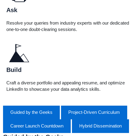
Ask
Resolve your queries from industry experts with our dedicated
one-to-one doubt-clearing sessions.
Build
Craft a diverse portfolio and appealing resume, and optimize
LinkedIn to showcase your data analytics skills.
Guided by the Geeks
Project-Driven Curriculum
Career Launch Countdown
Hybrid Dissemination