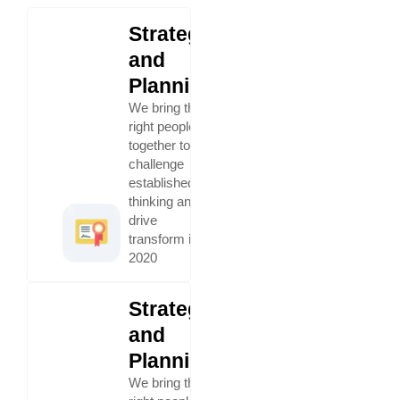
Strategy
and
Planning
We bring the
right people
together to
challenge
established
thinking and
drive
transform in
2020
Strategy
and
Planning
We bring the