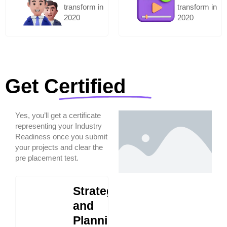
transform in
transform in
2020
2020
Get Certified
Yes, you’ll get a certificate
representing your Industry
Readiness once you submit
your projects and clear the
pre placement test.
Strategy
and
Planning