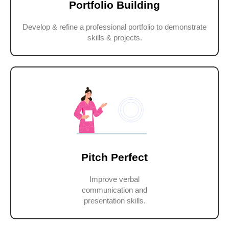
Portfolio Building
Develop & refine a professional portfolio to demonstrate
skills & projects.
Pitch Perfect
Improve verbal
communication and
presentation skills.