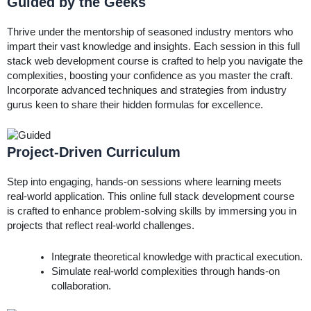
Guided by the Geeks
Thrive under the mentorship of seasoned industry mentors who
impart their vast knowledge and insights. Each session in this full
stack web development course is crafted to help you navigate the
complexities, boosting your confidence as you master the craft.
Incorporate advanced techniques and strategies from industry
gurus keen to share their hidden formulas for excellence.
Project-Driven Curriculum
Step into engaging, hands-on sessions where learning meets
real-world application. This online full stack development course
is crafted to enhance problem-solving skills by immersing you in
projects that reflect real-world challenges.
Integrate theoretical knowledge with practical execution.
Simulate real-world complexities through hands-on
collaboration.