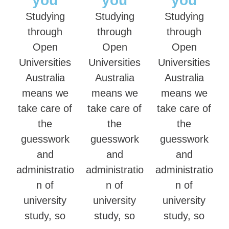
you
you
you
Studying
Studying
Studying
through
through
through
Open
Open
Open
Universities
Universities
Universities
Australia
Australia
Australia
means we
means we
means we
take care of
take care of
take care of
the
the
the
guesswork
guesswork
guesswork
and
and
and
administratio
administratio
administratio
n of
n of
n of
university
university
university
study, so
study, so
study, so