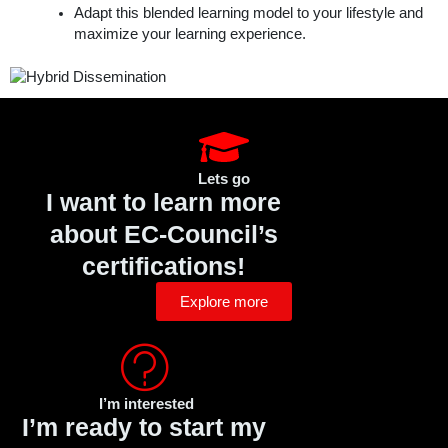
Adapt this blended learning model to your lifestyle and
maximize your learning experience.
Lets go
I want to learn more
about EC-Council’s
certifications!
Explore more
I’m interested
I’m ready to start my