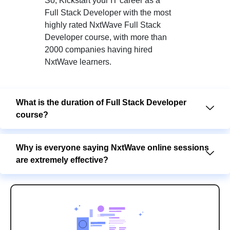
So, Kickstart your IT career as a
Full Stack Developer with the most
highly rated NxtWave Full Stack
Developer course, with more than
2000 companies having hired
NxtWave learners.
What is the duration of Full Stack Developer
course?
Why is everyone saying NxtWave online sessions
are extremely effective?