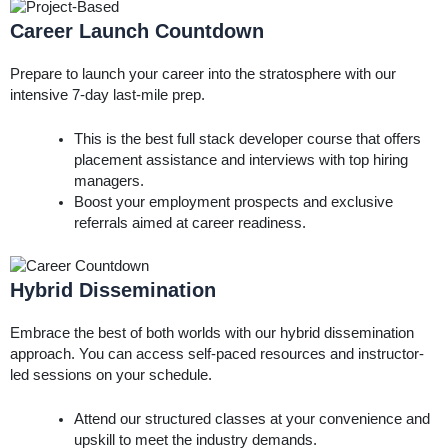
Career Launch Countdown
Prepare to launch your career into the stratosphere with our
intensive 7-day last-mile prep.
This is the best full stack developer course that offers
placement assistance and interviews with top hiring
managers.
Boost your employment prospects and exclusive
referrals aimed at career readiness.
Hybrid Dissemination
Embrace the best of both worlds with our hybrid dissemination
approach. You can access self-paced resources and instructor-
led sessions on your schedule.
Attend our structured classes at your convenience and
upskill to meet the industry demands.