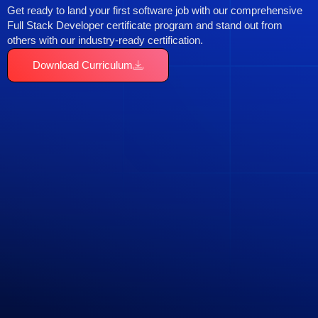
Get ready to land your first software job with our comprehensive
Full Stack Developer certificate program and stand out from
others with our industry-ready certification.
Download Curriculum