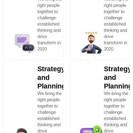
right people
right people
together to
together to
challenge
challenge
established
established
thinking and
thinking and
drive
drive
transform in
transform in
2020
2020
Strategy
Strategy
and
and
Planning
Planning
We bring the
We bring the
right people
right people
together to
together to
challenge
challenge
established
established
thinking and
thinking and
drive
drive