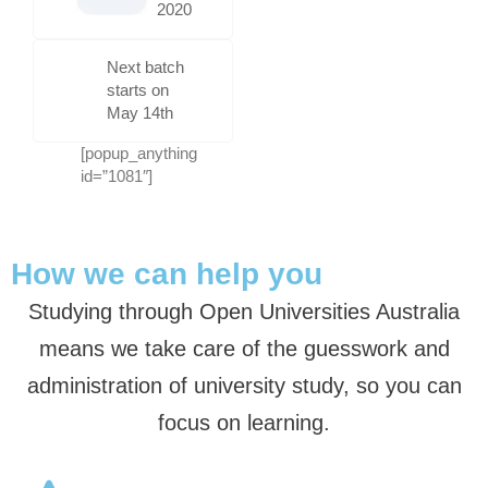
2020
Next batch
starts on
May 14th
[popup_anything
id=”1081″]
How we can help you
Studying through Open Universities Australia
means we take care of the guesswork and
administration of university study, so you can
focus on learning.