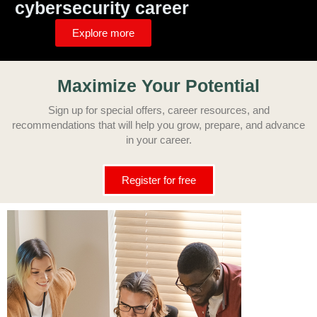
cybersecurity career
Explore more
Maximize Your Potenti
al
Sign up for special offers, career resources, and
recommendations that will help you grow, prepare, and advance
in your
career.
Register for free