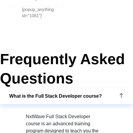
[popup_anything
id=”1081″]
Frequently Asked
Questions
What is the Full Stack Developer course?
NxtWave Full Stack Developer
course is an advanced training
program designed to teach you the