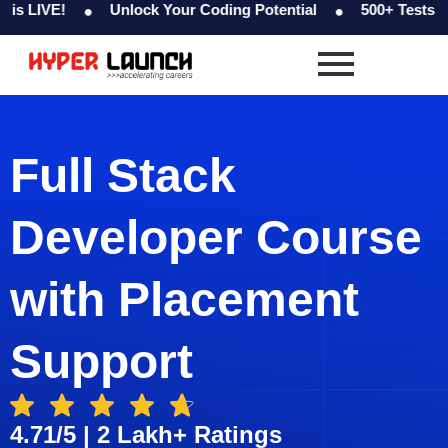
Skip
Unlock Your Coding Potential
500+ Tests & Coding C
to
content
Full Stack
Developer Course
with Placement
Support
4.71/5 | 2 Lakh+ Ratings