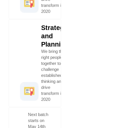
transform in
2020
Strategy
and
Planning
We bring the
right people
together to
challenge
established
thinking and
drive
transform in
2020
Next batch
starts on
May 14th