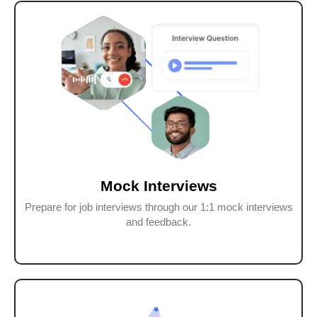
Mock Interviews
Prepare for job interviews through our 1:1 mock interviews
and feedback.