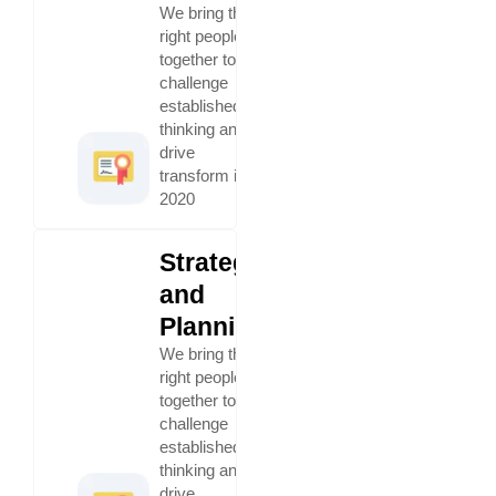
We bring the
right people
together to
challenge
established
thinking and
drive
transform in
2020
Strategy
and
Planning
We bring the
right people
together to
challenge
established
thinking and
drive