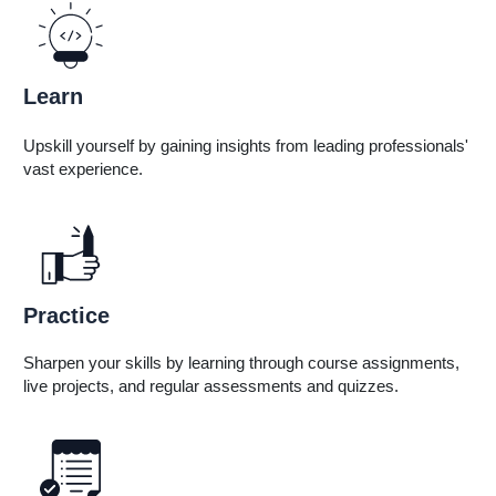
Learn
Live Classes • Self-Paced
Upskill yourself by gaining insights from leading professionals'
vast experience.
Practice
Sharpen your skills by learning through course assignments,
live projects, and regular assessments and quizzes.