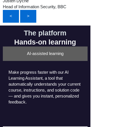
Justen Dyche
Head of Information Security, BBC
<
>
The platform
Hands-on learning
AI-assisted learning
Make progress faster with our AI
Learning Assistant, a tool that
automatically understands your current
course, instructions, and solution code
— and gives you instant, personalized
feedback.