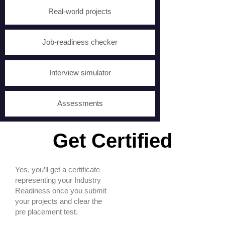
Real-world projects
Job-readiness checker
Interview simulator
Assessments
Get Certified
Yes, you’ll get a certificate
representing your Industry
Readiness once you submit
your projects and clear the
pre placement test.