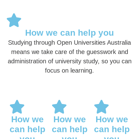
How we can help you
Studying through Open Universities Australia
means we take care of the guesswork and
administration of university study, so you can
focus on learning.
How we
How we
How we
can help
can help
can help