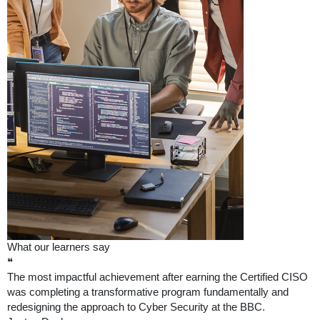
What our learners say
❝
The most impactful achievement after earning the Certified CISO
was completing a transformative program fundamentally and
redesigning the approach to Cyber Security at the BBC.