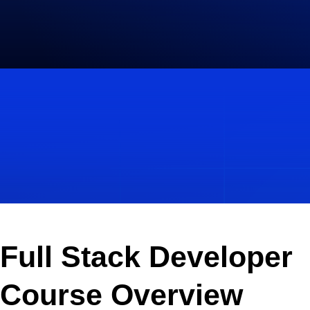
Full Stack Developer
Course Overview