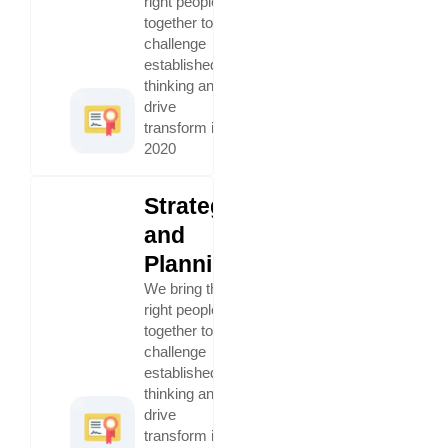
right people
together to
challenge
established
thinking and
drive
transform in
2020
Strategy
and
Planning
We bring the
right people
together to
challenge
established
thinking and
drive
transform in