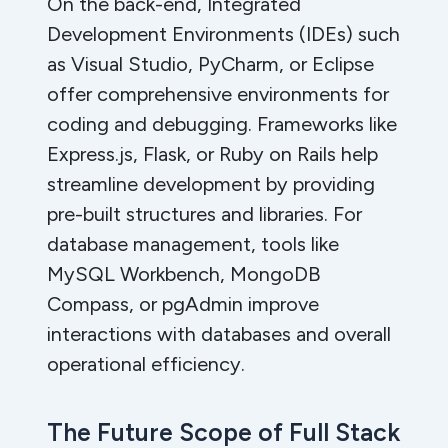
On the back-end, Integrated
Development Environments (IDEs) such
as Visual Studio, PyCharm, or Eclipse
offer comprehensive environments for
coding and debugging. Frameworks like
Express.js, Flask, or Ruby on Rails help
streamline development by providing
pre-built structures and libraries. For
database management, tools like
MySQL Workbench, MongoDB
Compass, or pgAdmin improve
interactions with databases and overall
operational efficiency.
The Future Scope of Full Stack