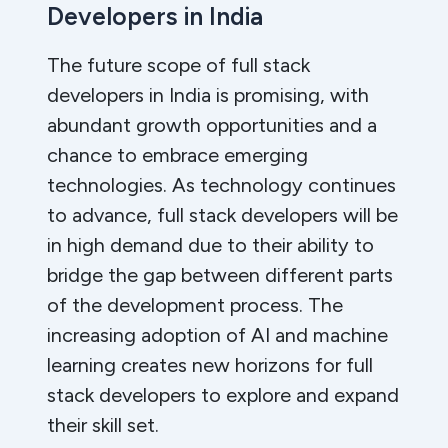
Developers in India
The future scope of full stack
developers in India is promising, with
abundant growth opportunities and a
chance to embrace emerging
technologies. As technology continues
to advance, full stack developers will be
in high demand due to their ability to
bridge the gap between different parts
of the development process. The
increasing adoption of AI and machine
learning creates new horizons for full
stack developers to explore and expand
their skill set.