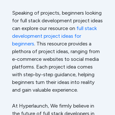
Speaking of projects, beginners looking
for full stack development project ideas
can explore our resource on
full stack
development project ideas for
beginners
. This resource provides a
plethora of project ideas, ranging from
e-commerce websites to social media
platforms. Each project idea comes
with step-by-step guidance, helping
beginners turn their ideas into reality
and gain valuable experience.
At Hyperlaunch, We firmly believe in
the future of full stack developers in