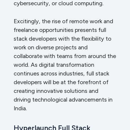
cybersecurity, or cloud computing.
Excitingly, the rise of remote work and
freelance opportunities presents full
stack developers with the flexibility to
work on diverse projects and
collaborate with teams from around the
world. As digital transformation
continues across industries, full stack
developers will be at the forefront of
creating innovative solutions and
driving technological advancements in
India.
Hyperlaunch Full Stack