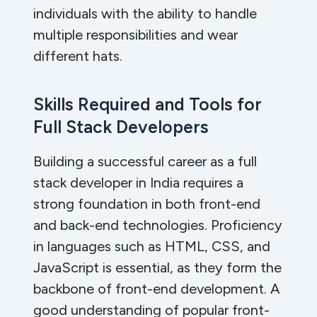
individuals with the ability to handle
multiple responsibilities and wear
different hats.
Skills Required and Tools for
Full Stack Developers
Building a successful career as a full
stack developer in India requires a
strong foundation in both front-end
and back-end technologies. Proficiency
in languages such as HTML, CSS, and
JavaScript is essential, as they form the
backbone of front-end development. A
good understanding of popular front-