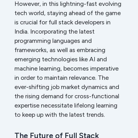
However, in this lightning-fast evolving
tech world, staying ahead of the game
is crucial for full stack developers in
India. Incorporating the latest
programming languages and
frameworks, as well as embracing
emerging technologies like AI and
machine learning, becomes imperative
in order to maintain relevance. The
ever-shifting job market dynamics and
the rising demand for cross-functional
expertise necessitate lifelong learning
to keep up with the latest trends.
The Future of Full Stack