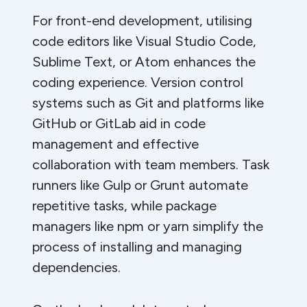
For front-end development, utilising
code editors like Visual Studio Code,
Sublime Text, or Atom enhances the
coding experience. Version control
systems such as Git and platforms like
GitHub or GitLab aid in code
management and effective
collaboration with team members. Task
runners like Gulp or Grunt automate
repetitive tasks, while package
managers like npm or yarn simplify the
process of installing and managing
dependencies.