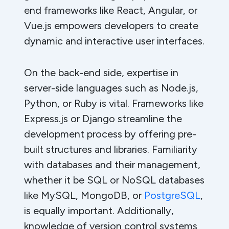
end frameworks like React, Angular, or
Vue.js empowers developers to create
dynamic and interactive user interfaces.
On the back-end side, expertise in
server-side languages such as Node.js,
Python, or Ruby is vital. Frameworks like
Express.js or Django streamline the
development process by offering pre-
built structures and libraries. Familiarity
with databases and their management,
whether it be SQL or NoSQL databases
like MySQL, MongoDB, or
PostgreSQL
,
is equally important. Additionally,
knowledge of version control systems