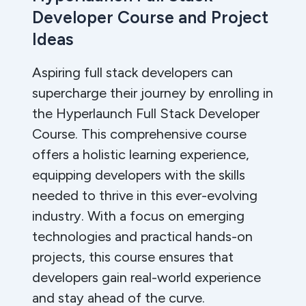
Developer Course and Project
Ideas
Aspiring full stack developers can
supercharge their journey by enrolling in
the Hyperlaunch Full Stack Developer
Course. This comprehensive course
offers a holistic learning experience,
equipping developers with the skills
needed to thrive in this ever-evolving
industry. With a focus on emerging
technologies and practical hands-on
projects, this course ensures that
developers gain real-world experience
and stay ahead of the curve.