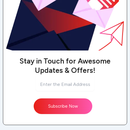
Stay in Touch for Awesome
Updates & Offers!
Subscribe Now