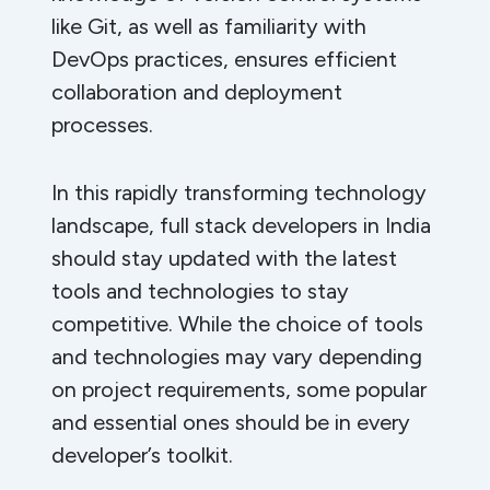
like Git, as well as familiarity with
DevOps practices, ensures efficient
collaboration and deployment
processes.
In this rapidly transforming technology
landscape, full stack developers in India
should stay updated with the latest
tools and technologies to stay
competitive. While the choice of tools
and technologies may vary depending
on project requirements, some popular
and essential ones should be in every
developer’s toolkit.