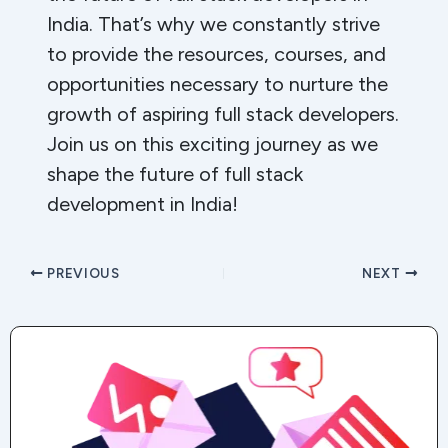
India. That’s why we constantly strive
to provide the resources, courses, and
opportunities necessary to nurture the
growth of aspiring full stack developers.
Join us on this exciting journey as we
shape the future of full stack
development in India!
PREVIOUS
NEXT