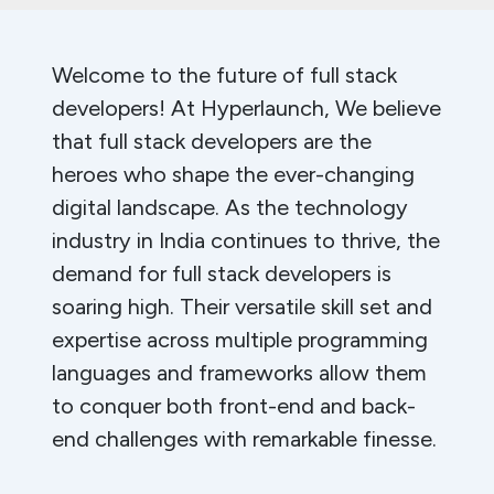
Welcome to the future of full stack
developers! At Hyperlaunch, We believe
that full stack developers are the
heroes who shape the ever-changing
digital landscape. As the technology
industry in India continues to thrive, the
demand for full stack developers is
soaring high. Their versatile skill set and
expertise across multiple programming
languages and frameworks allow them
to conquer both front-end and back-
end challenges with remarkable finesse.