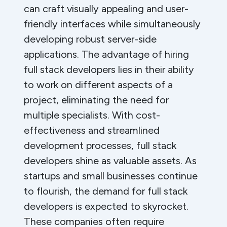
can craft visually appealing and user-
friendly interfaces while simultaneously
developing robust server-side
applications. The advantage of hiring
full stack developers lies in their ability
to work on different aspects of a
project, eliminating the need for
multiple specialists. With cost-
effectiveness and streamlined
development processes, full stack
developers shine as valuable assets. As
startups and small businesses continue
to flourish, the demand for full stack
developers is expected to skyrocket.
These companies often require