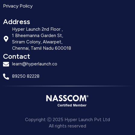
Privacy Policy
Address
Hyper Launch 2nd Floor ,
1 Bheemanna Garden St,
Sriram Colony, Alwarpet,
Chennai, Tamil Nadu 600018
Contact
learn@hyperlaunch.co
89250 82228
Copyright Ⓒ 2025 Hyper Launch Pvt Ltd
All rights reserved