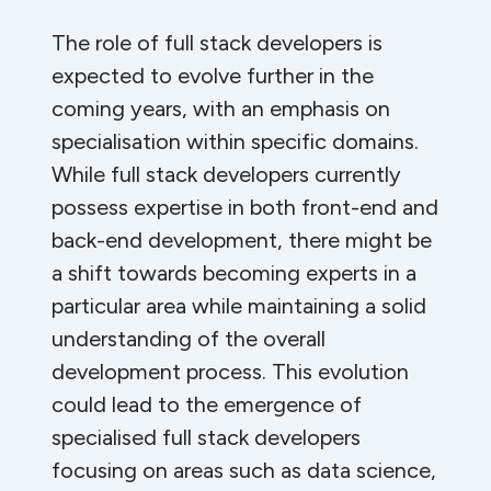
The role of full stack developers is
expected to evolve further in the
coming years, with an emphasis on
specialisation within specific domains.
While full stack developers currently
possess expertise in both front-end and
back-end development, there might be
a shift towards becoming experts in a
particular area while maintaining a solid
understanding of the overall
development process. This evolution
could lead to the emergence of
specialised full stack developers
focusing on areas such as data science,