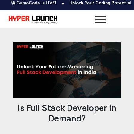
Skip
Post
 GamoCode is LIVE!
Unlock Your Coding Potential
50
to
navigation
content
Is Full Stack Developer in
Demand?