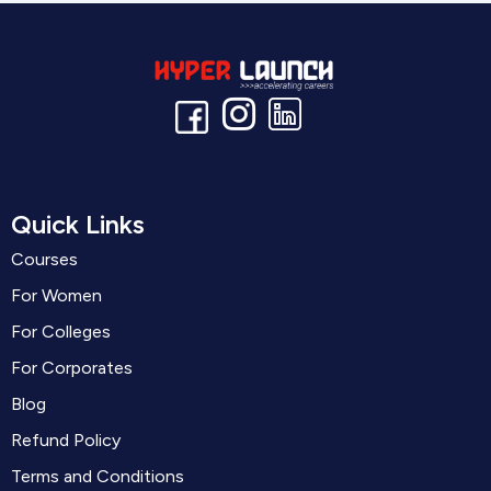
Quick Links
Courses
For Women
For Colleges
For Corporates
Blog
Refund Policy
Terms and Conditions