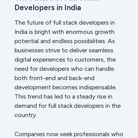
Developers in India
The future of full stack developers in
India is bright with enormous growth
potential and endless possibilities. As
businesses strive to deliver seamless
digital experiences to customers, the
need for developers who can handle
both front-end and back-end
development becomes indispensable.
This trend has led to a steady rise in
demand for full stack developers in the
country.
Companies now seek professionals who