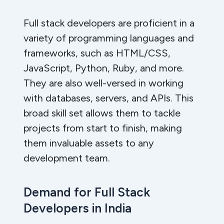
Full stack developers are proficient in a
variety of programming languages and
frameworks, such as HTML/CSS,
JavaScript, Python, Ruby, and more.
They are also well-versed in working
with databases, servers, and APIs. This
broad skill set allows them to tackle
projects from start to finish, making
them invaluable assets to any
development team.
Demand for Full Stack
Developers in India