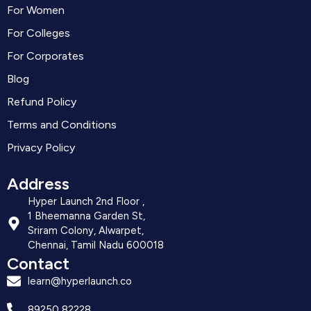
For Women
For Colleges
For Corporates
Blog
Refund Policy
Terms and Conditions
Privacy Policy
Address
Hyper Launch 2nd Floor ,
1 Bheemanna Garden St,
Sriram Colony, Alwarpet,
Chennai, Tamil Nadu 600018
Contact
learn@hyperlaunch.co
89250 82228