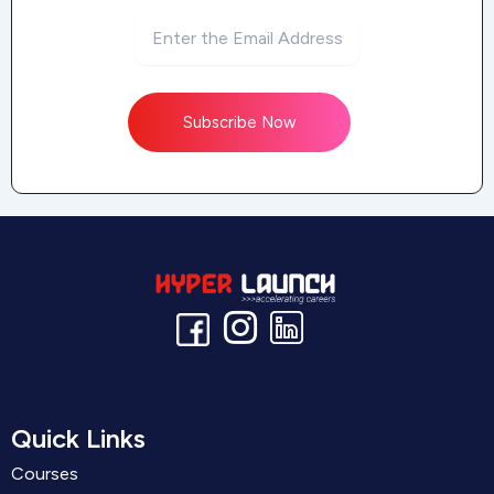
Subscribe Now
Quick Links
Courses