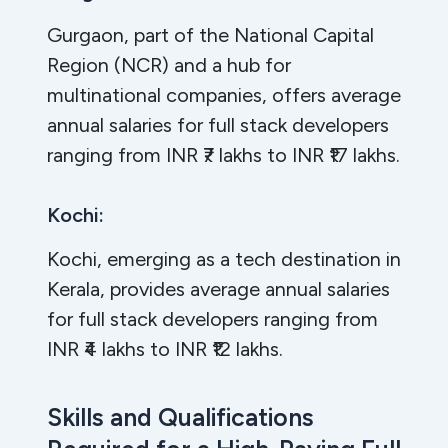
Gurgaon, part of the National Capital
Region (NCR) and a hub for
multinational companies, offers average
annual salaries for full stack developers
ranging from INR ₹7 lakhs to INR ₹17 lakhs.
Kochi:
Kochi, emerging as a tech destination in
Kerala, provides average annual salaries
for full stack developers ranging from
INR ₹4 lakhs to INR ₹12 lakhs.
Skills and Qualifications