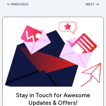
PREVIOUS
NEXT
Stay in Touch for Awesome
Updates & Offers!