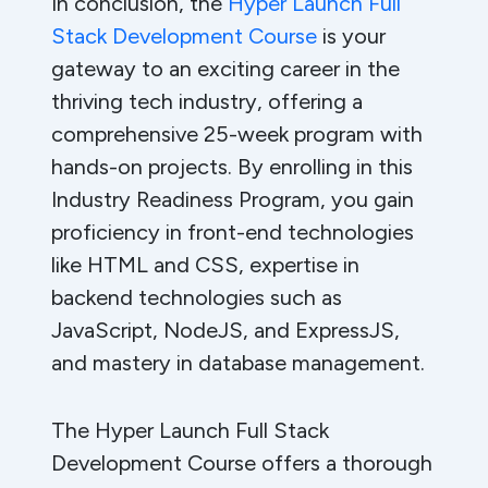
In conclusion, the
Hyper Launch Full
Stack Development Course
is your
gateway to an exciting career in the
thriving tech industry, offering a
comprehensive 25-week program with
hands-on projects. By enrolling in this
Industry Readiness Program, you gain
proficiency in front-end technologies
like HTML and CSS, expertise in
backend technologies such as
JavaScript, NodeJS, and ExpressJS,
and mastery in database management.
The Hyper Launch Full Stack
Development Course offers a thorough