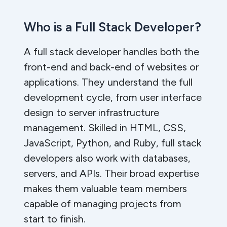
Who is a Full Stack Developer?
A full stack developer handles both the
front-end and back-end of websites or
applications. They understand the full
development cycle, from user interface
design to server infrastructure
management. Skilled in HTML, CSS,
JavaScript, Python, and Ruby, full stack
developers also work with databases,
servers, and APIs. Their broad expertise
makes them valuable team members
capable of managing projects from
start to finish.