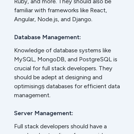
Ruby, and more. They should also be
familiar with frameworks like React,
Angular, Node.js, and Django.
Database Management:
Knowledge of database systems like
MySQL, MongoDB, and PostgreSQL is
crucial for full stack developers. They
should be adept at designing and
optimisingṣ databases for efficient data
management.
Server Management:
Full stack developers should have a