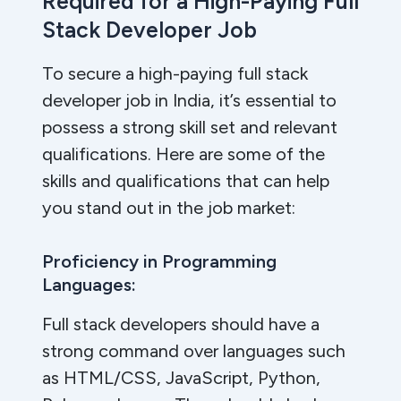
Required for a High-Paying Full
Stack Developer Job
To secure a high-paying full stack
developer job in India, it’s essential to
possess a strong skill set and relevant
qualifications. Here are some of the
skills and qualifications that can help
you stand out in the job market:
Proficiency in Programming
Languages:
Full stack developers should have a
strong command over languages such
as HTML/CSS, JavaScript, Python,