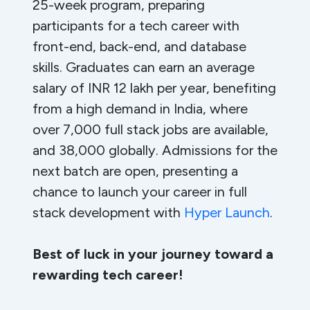
25-week program, preparing
participants for a tech career with
front-end, back-end, and database
skills. Graduates can earn an average
salary of INR 12 lakh per year, benefiting
from a high demand in India, where
over 7,000 full stack jobs are available,
and 38,000 globally. Admissions for the
next batch are open, presenting a
chance to launch your career in full
stack development with
Hyper Launch
.
Best of luck in your journey toward a
rewarding tech career!