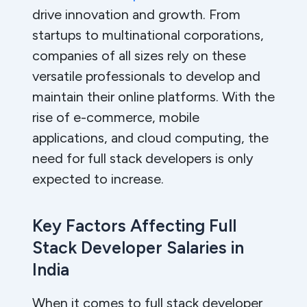
drive innovation and growth. From
startups to multinational corporations,
companies of all sizes rely on these
versatile professionals to develop and
maintain their online platforms. With the
rise of e-commerce, mobile
applications, and cloud computing, the
need for full stack developers is only
expected to increase.
Key Factors Affecting Full
Stack Developer Salaries in
India
When it comes to full stack developer