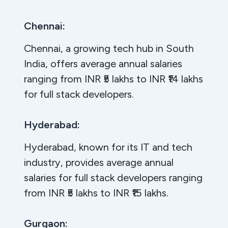
Chennai:
Chennai, a growing tech hub in South
India, offers average annual salaries
ranging from INR ₹5 lakhs to INR ₹14 lakhs
for full stack developers.
Hyderabad:
Hyderabad, known for its IT and tech
industry, provides average annual
salaries for full stack developers ranging
from INR ₹5 lakhs to INR ₹15 lakhs.
Gurgaon: