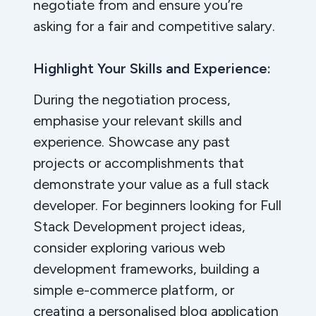
negotiate from and ensure you’re
asking for a fair and competitive salary.
Highlight Your Skills and Experience:
During the negotiation process,
emphasise your relevant skills and
experience. Showcase any past
projects or accomplishments that
demonstrate your value as a full stack
developer. For beginners looking for Full
Stack Development project ideas,
consider exploring various web
development frameworks, building a
simple e-commerce platform, or
creating a personalised blog application