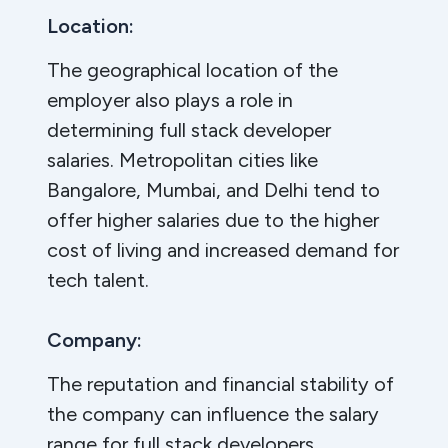
Location:
The geographical location of the
employer also plays a role in
determining full stack developer
salaries. Metropolitan cities like
Bangalore, Mumbai, and Delhi tend to
offer higher salaries due to the higher
cost of living and increased demand for
tech talent.
Company:
The reputation and financial stability of
the company can influence the salary
range for full stack developers.