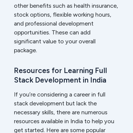
other benefits such as health insurance,
stock options, flexible working hours,
and professional development
opportunities. These can add
significant value to your overall
package.
Resources for Learning Full
Stack Development in India
If you’re considering a career in full
stack development but lack the
necessary skills, there are numerous
resources available in India to help you
get started. Here are some popular