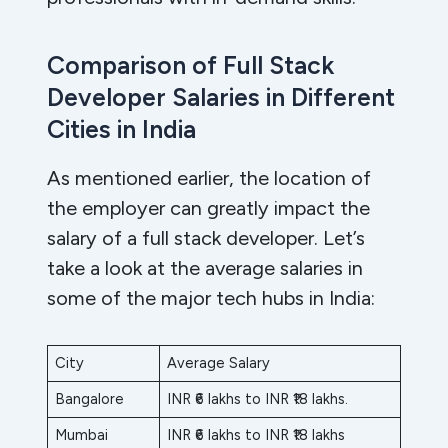
Comparison of Full Stack
Developer Salaries in Different
Cities in India
As mentioned earlier, the location of
the employer can greatly impact the
salary of a full stack developer. Let’s
take a look at the average salaries in
some of the major tech hubs in India:
City
Average Salary
Bangalore
INR ₹6 lakhs to INR ₹18 lakhs.
Mumbai
INR ₹6 lakhs to INR ₹18 lakhs