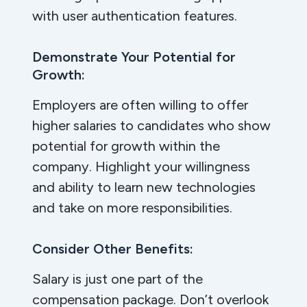
with user authentication features.
Demonstrate Your Potential for
Growth:
Employers are often willing to offer
higher salaries to candidates who show
potential for growth within the
company. Highlight your willingness
and ability to learn new technologies
and take on more responsibilities.
Consider Other Benefits:
Salary is just one part of the
compensation package. Don’t overlook