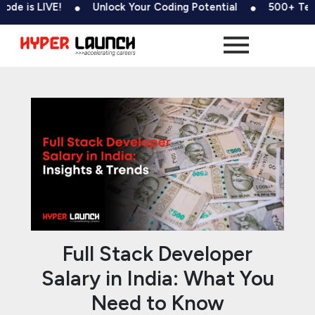
Skip
Post
IVE!
Unlock Your Coding Potential
500+ Tests & Codi
to
navigation
content
Full Stack Developer
Salary in India: What You
Need to Know