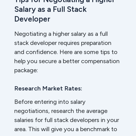
Salary as a Full Stack
Developer
Negotiating a higher salary as a full
stack developer requires preparation
and confidence. Here are some tips to
help you secure a better compensation
package:
Research Market Rates:
Before entering into salary
negotiations, research the average
salaries for full stack developers in your
area. This will give you a benchmark to