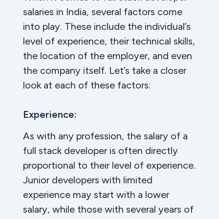
salaries in India, several factors come
into play. These include the individual’s
level of experience, their technical skills,
the location of the employer, and even
the company itself. Let’s take a closer
look at each of these factors:
Experience:
As with any profession, the salary of a
full stack developer is often directly
proportional to their level of experience.
Junior developers with limited
experience may start with a lower
salary, while those with several years of