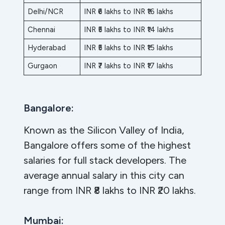
Delhi/NCR
INR ₹6 lakhs to INR ₹16 lakhs
Chennai
INR ₹5 lakhs to INR ₹14 lakhs
Hyderabad
INR ₹5 lakhs to INR ₹15 lakhs
Gurgaon
INR ₹7 lakhs to INR ₹17 lakhs
Bangalore:
Known as the Silicon Valley of India,
Bangalore offers some of the highest
salaries for full stack developers. The
average annual salary in this city can
range from INR ₹8 lakhs to INR ₹20 lakhs.
Mumbai: