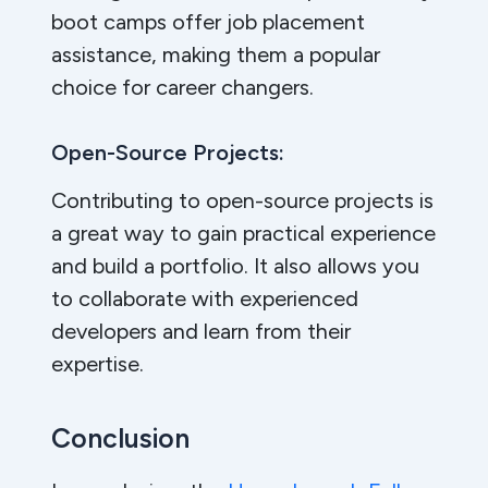
boot camps offer job placement
assistance, making them a popular
choice for career changers.
Open-Source Projects:
Contributing to open-source projects is
a great way to gain practical experience
and build a portfolio. It also allows you
to collaborate with experienced
developers and learn from their
expertise.
Conclusion