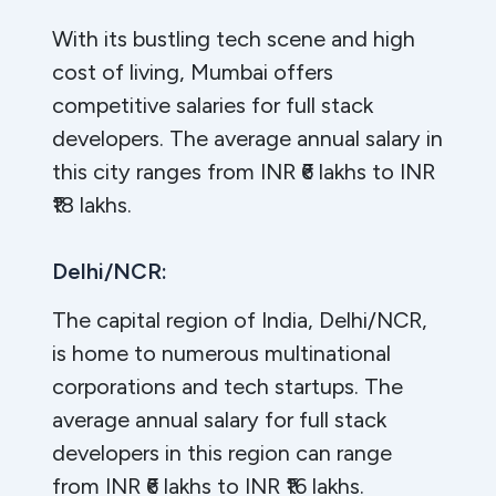
With its bustling tech scene and high
cost of living, Mumbai offers
competitive salaries for full stack
developers. The average annual salary in
this city ranges from INR ₹6 lakhs to INR
₹18 lakhs.
Delhi/NCR:
The capital region of India, Delhi/NCR,
is home to numerous multinational
corporations and tech startups. The
average annual salary for full stack
developers in this region can range
from INR ₹6 lakhs to INR ₹16 lakhs.