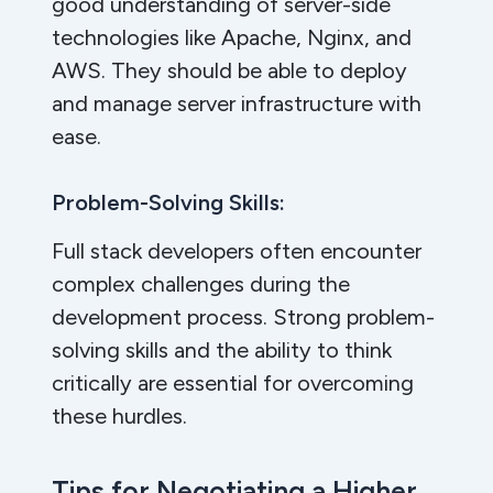
good understanding of server-side
technologies like Apache, Nginx, and
AWS. They should be able to deploy
and manage server infrastructure with
ease.
Problem-Solving Skills:
Full stack developers often encounter
complex challenges during the
development process. Strong problem-
solving skills and the ability to think
critically are essential for overcoming
these hurdles.
Tips for Negotiating a Higher