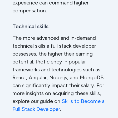
experience can command higher
compensation.
Technical skills:
The more advanced and in-demand
technical skills a full stack developer
possesses, the higher their earning
potential. Proficiency in popular
frameworks and technologies such as
React, Angular, Node.js, and MongoDB
can significantly impact their salary. For
more insights on acquiring these skills,
explore our guide on
Skills to Become a
Full Stack Developer
.