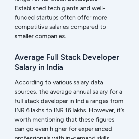
Established tech giants and well-
funded startups often offer more
competitive salaries compared to
smaller companies.
Average Full Stack Developer
Salary in India
According to various salary data
sources, the average annual salary for a
full stack developer in India ranges from
INR 6 lakhs to INR 16 lakhs. However, it’s
worth mentioning that these figures
can go even higher for experienced
professionals with in-demand skills.