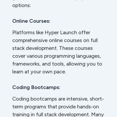
options:
Online Courses:
Platforms like Hyper Launch offer
comprehensive online courses on full
stack development. These courses
cover various programming languages,
frameworks, and tools, allowing you to
learn at your own pace.
Coding Bootcamps:
Coding bootcamps are intensive, short-
term programs that provide hands-on
training in full stack development. Many