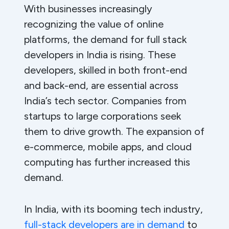
With businesses increasingly
recognizing the value of online
platforms, the demand for full stack
developers in India is rising. These
developers, skilled in both front-end
and back-end, are essential across
India’s tech sector. Companies from
startups to large corporations seek
them to drive growth. The expansion of
e-commerce, mobile apps, and cloud
computing has further increased this
demand.
In India, with its booming tech industry,
full-stack developers are in demand
to