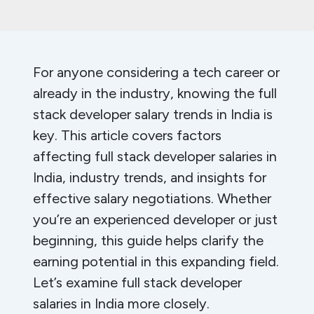
For anyone considering a tech career or
already in the industry, knowing the full
stack developer salary trends in India is
key. This article covers factors
affecting full stack developer salaries in
India, industry trends, and insights for
effective salary negotiations. Whether
you’re an experienced developer or just
beginning, this guide helps clarify the
earning potential in this expanding field.
Let’s examine full stack developer
salaries in India more closely.