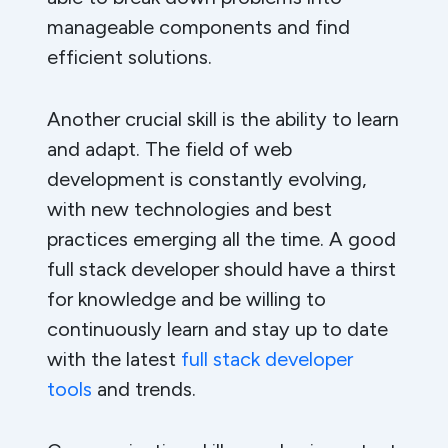
manageable components and find
efficient solutions.
Another crucial skill is the ability to learn
and adapt. The field of web
development is constantly evolving,
with new technologies and best
practices emerging all the time. A good
full stack developer should have a thirst
for knowledge and be willing to
continuously learn and stay up to date
with the latest
full stack developer
tools
and trends.