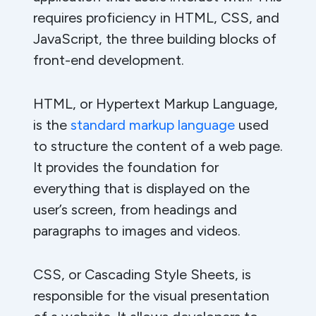
requires proficiency in HTML, CSS, and
JavaScript, the three building blocks of
front-end development.
HTML, or Hypertext Markup Language,
is the
standard markup language
used
to structure the content of a web page.
It provides the foundation for
everything that is displayed on the
user’s screen, from headings and
paragraphs to images and videos.
CSS, or Cascading Style Sheets, is
responsible for the visual presentation