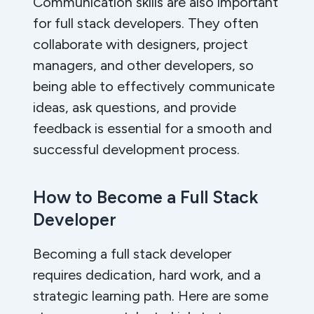
Communication skills are also important
for full stack developers. They often
collaborate with designers, project
managers, and other developers, so
being able to effectively communicate
ideas, ask questions, and provide
feedback is essential for a smooth and
successful development process.
How to Become a Full Stack
Developer
Becoming a full stack developer
requires dedication, hard work, and a
strategic learning path. Here are some