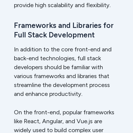
provide high scalability and flexibility.
Frameworks and Libraries for
Full Stack Development
In addition to the core front-end and
back-end technologies, full stack
developers should be familiar with
various frameworks and libraries that
streamline the development process
and enhance productivity.
On the front-end, popular frameworks
like React, Angular, and Vue.js are
widely used to build complex user