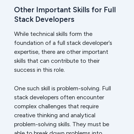
Other Important Skills for Full
Stack Developers
While technical skills form the
foundation of a full stack developer’s
expertise, there are other important
skills that can contribute to their
success in this role.
One such skill is problem-solving. Full
stack developers often encounter
complex challenges that require
creative thinking and analytical
problem-solving skills. They must be
able to break down problems into