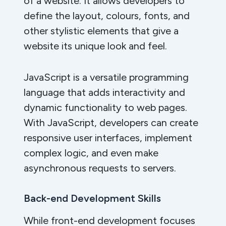
of a website. It allows developers to
define the layout, colours, fonts, and
other stylistic elements that give a
website its unique look and feel.
JavaScript is a versatile programming
language that adds interactivity and
dynamic functionality to web pages.
With JavaScript, developers can create
responsive user interfaces, implement
complex logic, and even make
asynchronous requests to servers.
Back-end Development Skills
While front-end development focuses