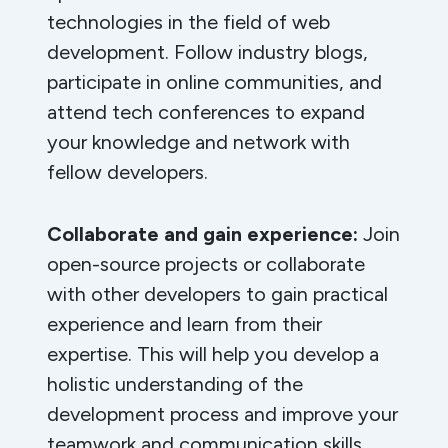
technologies in the field of web
development. Follow industry blogs,
participate in online communities, and
attend tech conferences to expand
your knowledge and network with
fellow developers.
Collaborate and gain experience:
Join
open-source projects or collaborate
with other developers to gain practical
experience and learn from their
expertise. This will help you develop a
holistic understanding of the
development process and improve your
teamwork and communication skills.