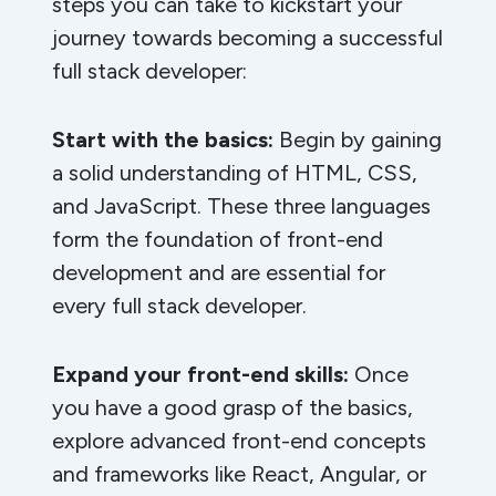
steps you can take to kickstart your
journey towards becoming a successful
full stack developer:
Start with the basics:
Begin by gaining
a solid understanding of HTML, CSS,
and JavaScript. These three languages
form the foundation of front-end
development and are essential for
every full stack developer.
Expand your front-end skills:
Once
you have a good grasp of the basics,
explore advanced front-end concepts
and frameworks like React, Angular, or