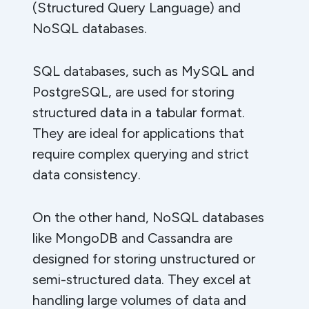
(Structured Query Language) and
NoSQL databases.
SQL databases, such as MySQL and
PostgreSQL, are used for storing
structured data in a tabular format.
They are ideal for applications that
require complex querying and strict
data consistency.
On the other hand, NoSQL databases
like MongoDB and Cassandra are
designed for storing unstructured or
semi-structured data. They excel at
handling large volumes of data and