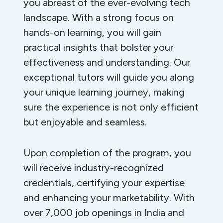
you abreast of the ever-evolving tech
landscape. With a strong focus on
hands-on learning, you will gain
practical insights that bolster your
effectiveness and understanding. Our
exceptional tutors will guide you along
your unique learning journey, making
sure the experience is not only efficient
but enjoyable and seamless.
Upon completion of the program, you
will receive industry-recognized
credentials, certifying your expertise
and enhancing your marketability. With
over 7,000 job openings in India and