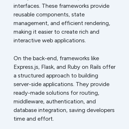
interfaces. These frameworks provide
reusable components, state
management, and efficient rendering,
making it easier to create rich and
interactive web applications.
On the back-end, frameworks like
Express.js, Flask, and Ruby on Rails offer
a structured approach to building
server-side applications. They provide
ready-made solutions for routing,
middleware, authentication, and
database integration, saving developers
time and effort.