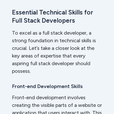
Essential Technical Skills for
Full Stack Developers
To excel as a full stack developer, a
strong foundation in technical skills is
crucial. Let’s take a closer look at the
key areas of expertise that every
aspiring full stack developer should
possess.
Front-end Development Skills
Front-end development involves
creating the visible parts of a website or
application that users interact with. This