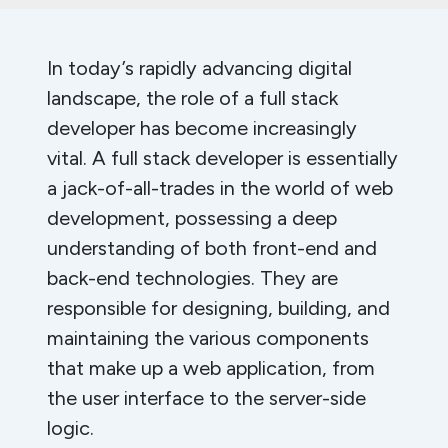
In today’s rapidly advancing digital
landscape, the role of a full stack
developer has become increasingly
vital. A full stack developer is essentially
a jack-of-all-trades in the world of web
development, possessing a deep
understanding of both front-end and
back-end technologies. They are
responsible for designing, building, and
maintaining the various components
that make up a web application, from
the user interface to the server-side
logic.