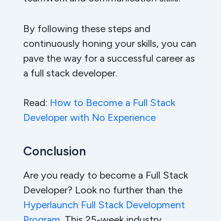
By following these steps and
continuously honing your skills, you can
pave the way for a successful career as
a full stack developer.
Read:
How to Become a Full Stack
Developer with No Experience
Conclusion
Are you ready to become a Full Stack
Developer? Look no further than the
Hyperlaunch Full Stack Development
Program
. This 25-week industry