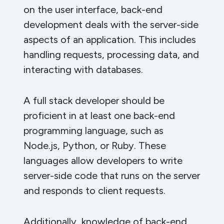
on the user interface, back-end
development deals with the server-side
aspects of an application. This includes
handling requests, processing data, and
interacting with databases.
A full stack developer should be
proficient in at least one back-end
programming language, such as
Node.js, Python, or Ruby. These
languages allow developers to write
server-side code that runs on the server
and responds to client requests.
Additionally, knowledge of back-end