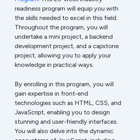
readiness program will equip you with
the skills needed to excel in this field.
Throughout the program, you will
undertake a mini project, a backend
development project, and a capstone
project, allowing you to apply your
knowledge in practical ways.
By enrolling in this program, you will
gain expertise in front-end
technologies such as HTML, CSS, and
JavaScript, enabling you to design
stunning and user-friendly interfaces.
You will also delve into the dynamic