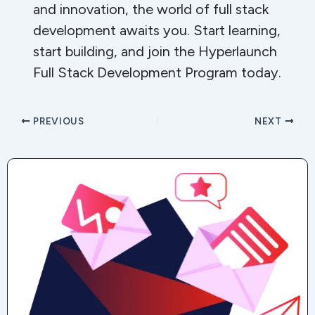
and innovation, the world of full stack
development awaits you. Start learning,
start building, and join the Hyperlaunch
Full Stack Development Program today.
PREVIOUS
NEXT