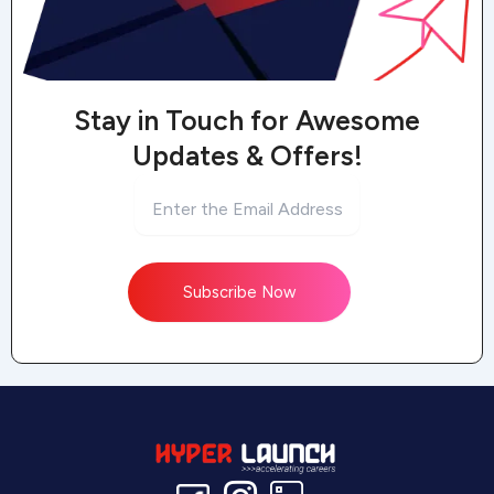
Stay in Touch for Awesome
Updates & Offers!
Subscribe Now