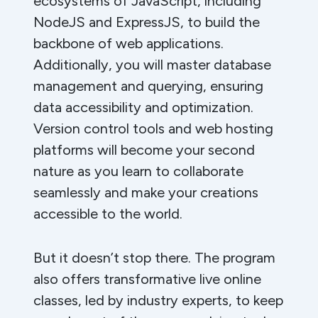
ecosystems of JavaScript, including
NodeJS and ExpressJS, to build the
backbone of web applications.
Additionally, you will master database
management and querying, ensuring
data accessibility and optimization.
Version control tools and web hosting
platforms will become your second
nature as you learn to collaborate
seamlessly and make your creations
accessible to the world.
But it doesn’t stop there. The program
also offers transformative live online
classes, led by industry experts, to keep