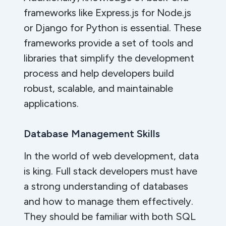
frameworks like Express.js for Node.js
or Django for Python is essential. These
frameworks provide a set of tools and
libraries that simplify the development
process and help developers build
robust, scalable, and maintainable
applications.
Database Management Skills
In the world of web development, data
is king. Full stack developers must have
a strong understanding of databases
and how to manage them effectively.
They should be familiar with both SQL