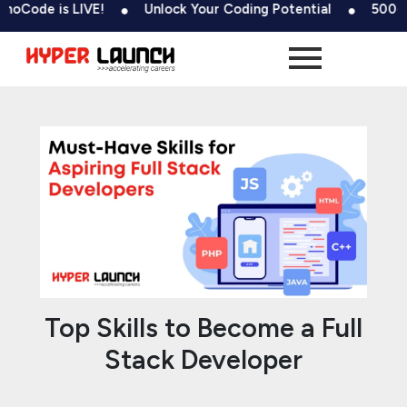
Skip
Post
is LIVE!
Unlock Your Coding Potential
500+ Tests &
to
navigation
content
Top Skills to Become a Full
Stack Developer