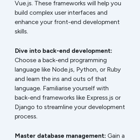
Vue.js. These frameworks will help you
build complex user interfaces and
enhance your front-end development
skills.
Dive into back-end development:
Choose a back-end programming
language like Node.js, Python, or Ruby
and learn the ins and outs of that
language. Familiarise yourself with
back-end frameworks like Express.js or
Django to streamline your development
process.
Master database management:
Gain a