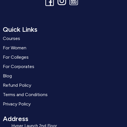
Quick Links
Courses
For Women
For Colleges
For Corporates
Blog
Refund Policy
Terms and Conditions
Privacy Policy
Address
Hyper Launch 2nd Floor ,