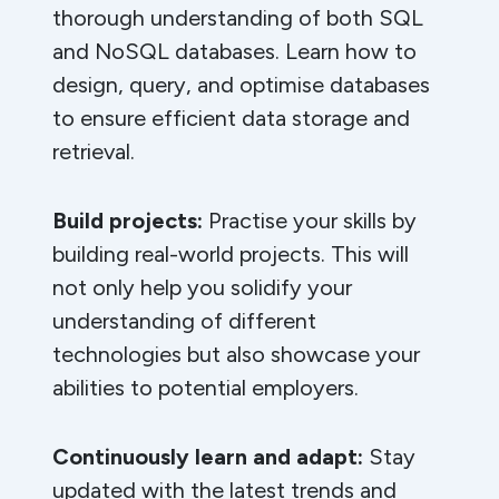
thorough understanding of both SQL
and NoSQL databases. Learn how to
design, query, and optimise databases
to ensure efficient data storage and
retrieval.
Build projects:
Practise your skills by
building real-world projects. This will
not only help you solidify your
understanding of different
technologies but also showcase your
abilities to potential employers.
Continuously learn and adapt:
Stay
updated with the latest trends and