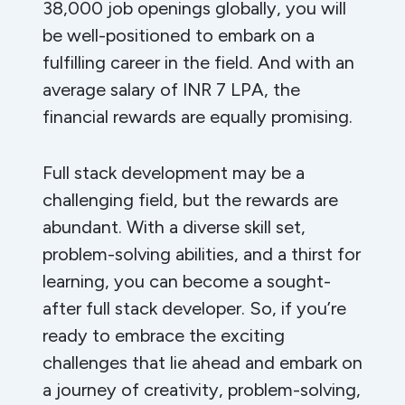
38,000 job openings globally, you will
be well-positioned to embark on a
fulfilling career in the field. And with an
average salary of INR 7 LPA, the
financial rewards are equally promising.
Full stack development may be a
challenging field, but the rewards are
abundant. With a diverse skill set,
problem-solving abilities, and a thirst for
learning, you can become a sought-
after full stack developer. So, if you’re
ready to embrace the exciting
challenges that lie ahead and embark on
a journey of creativity, problem-solving,