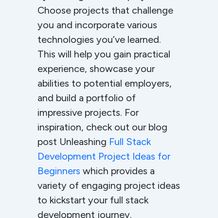
Choose projects that challenge
you and incorporate various
technologies you’ve learned.
This will help you gain practical
experience, showcase your
abilities to potential employers,
and build a portfolio of
impressive projects. For
inspiration, check out our blog
post Unleashing
Full Stack
Development Project Ideas for
Beginners
which provides a
variety of engaging project ideas
to kickstart your full stack
development journey.