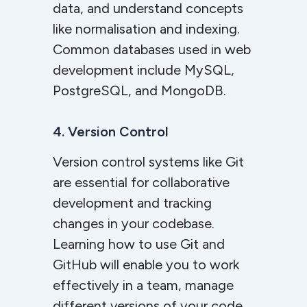
data, and understand concepts
like normalisation and indexing.
Common databases used in web
development include MySQL,
PostgreSQL, and MongoDB.
4. Version Control
Version control systems like Git
are essential for collaborative
development and tracking
changes in your codebase.
Learning how to use Git and
GitHub will enable you to work
effectively in a team, manage
different versions of your code,