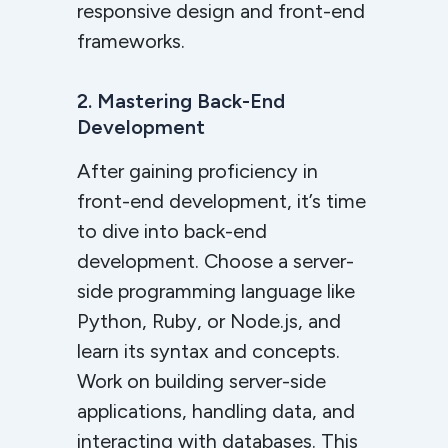
responsive design and front-end
frameworks.
2. Mastering Back-End
Development
After gaining proficiency in
front-end development, it’s time
to dive into back-end
development. Choose a server-
side programming language like
Python, Ruby, or Node.js, and
learn its syntax and concepts.
Work on building server-side
applications, handling data, and
interacting with databases. This