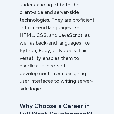
understanding of both the
client-side and server-side
technologies. They are proficient
in front-end languages like
HTML, CSS, and JavaScript, as
well as back-end languages like
Python, Ruby, or Node.js. This
versatility enables them to
handle all aspects of
development, from designing
user interfaces to writing server-
side logic.
Why Choose a Career in