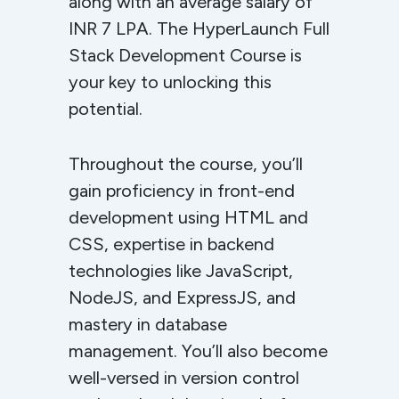
along with an average salary of
INR 7 LPA. The HyperLaunch Full
Stack Development Course is
your key to unlocking this
potential.
Throughout the course, you’ll
gain proficiency in front-end
development using HTML and
CSS, expertise in backend
technologies like JavaScript,
NodeJS, and ExpressJS, and
mastery in database
management. You’ll also become
well-versed in version control