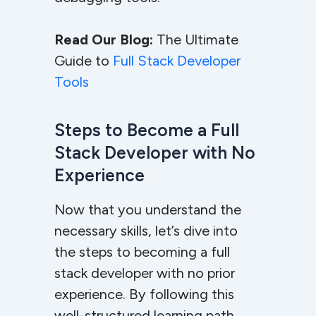
Read Our Blog:
The Ultimate
Guide to
Full Stack Developer
Tools
Steps to Become a Full
Stack Developer with No
Experience
Now that you understand the
necessary skills, let’s dive into
the steps to becoming a full
stack developer with no prior
experience. By following this
well-structured learning path,