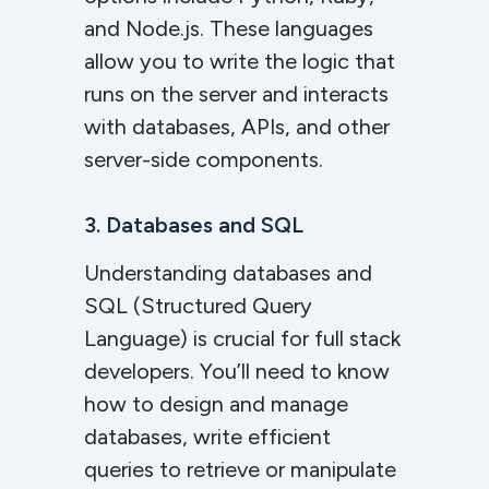
and Node.js. These languages
allow you to write the logic that
runs on the server and interacts
with databases, APIs, and other
server-side components.
3. Databases and SQL
Understanding databases and
SQL (Structured Query
Language) is crucial for full stack
developers. You’ll need to know
how to design and manage
databases, write efficient
queries to retrieve or manipulate