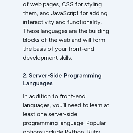
of web pages, CSS for styling
them, and JavaScript for adding
interactivity and functionality.
These languages are the building
blocks of the web and will form
the basis of your front-end
development skills.
2. Server-Side Programming
Languages
In addition to front-end
languages, you’ll need to learn at
least one server-side
programming language. Popular
options include Python, Ruby,