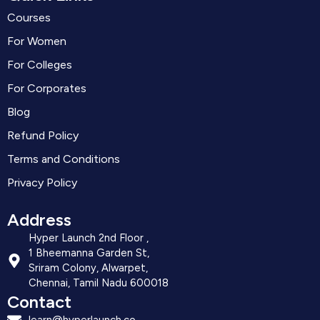
Courses
For Women
For Colleges
For Corporates
Blog
Refund Policy
Terms and Conditions
Privacy Policy
Address
Hyper Launch 2nd Floor ,
1 Bheemanna Garden St,
Sriram Colony, Alwarpet,
Chennai, Tamil Nadu 600018
Contact