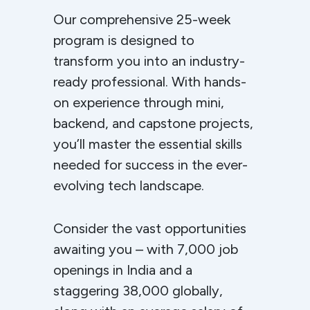
Our comprehensive 25-week
program is designed to
transform you into an industry-
ready professional. With hands-
on experience through mini,
backend, and capstone projects,
you’ll master the essential skills
needed for success in the ever-
evolving tech landscape.
Consider the vast opportunities
awaiting you – with 7,000 job
openings in India and a
staggering 38,000 globally,