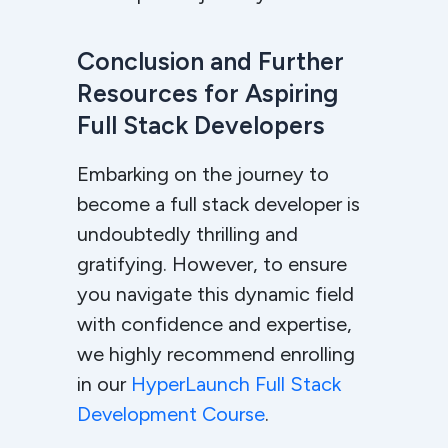
Conclusion and Further
Resources for Aspiring
Full Stack Developers
Embarking on the journey to
become a full stack developer is
undoubtedly thrilling and
gratifying. However, to ensure
you navigate this dynamic field
with confidence and expertise,
we highly recommend enrolling
in our
HyperLaunch Full Stack
Development Course
.