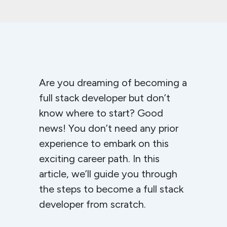
Are you dreaming of becoming a
full stack developer but don’t
know where to start? Good
news! You don’t need any prior
experience to embark on this
exciting career path. In this
article, we’ll guide you through
the steps to become a full stack
developer from scratch.