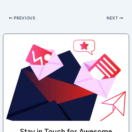
PREVIOUS
NEXT
Stay in Touch for Awesome