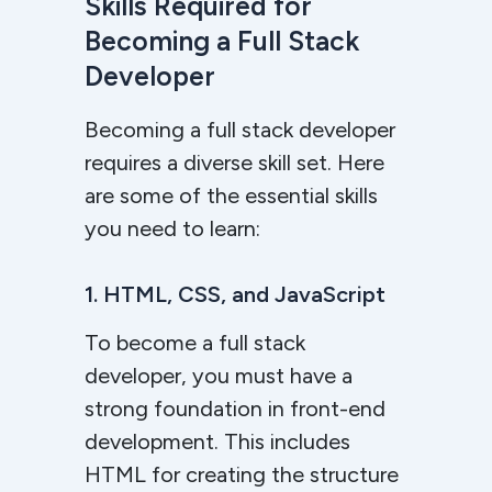
Skills Required for
Becoming a Full Stack
Developer
Becoming a full stack developer
requires a diverse skill set. Here
are some of the essential skills
you need to learn:
1. HTML, CSS, and JavaScript
To become a full stack
developer, you must have a
strong foundation in front-end
development. This includes
HTML for creating the structure