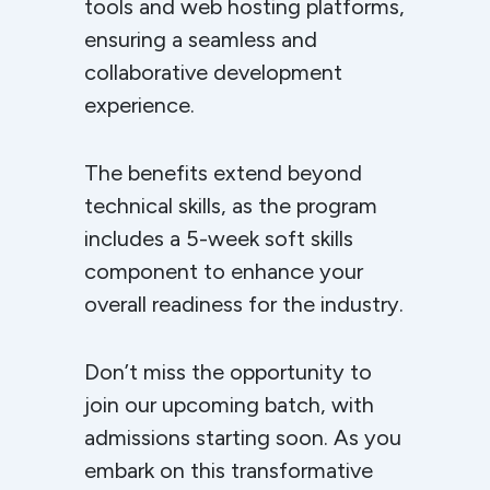
tools and web hosting platforms,
ensuring a seamless and
collaborative development
experience.
The benefits extend beyond
technical skills, as the program
includes a 5-week soft skills
component to enhance your
overall readiness for the industry.
Don’t miss the opportunity to
join our upcoming batch, with
admissions starting soon. As you
embark on this transformative