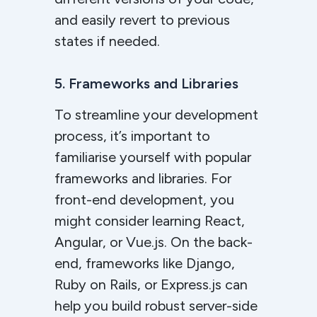
and easily revert to previous
states if needed.
5. Frameworks and Libraries
To streamline your development
process, it’s important to
familiarise yourself with popular
frameworks and libraries. For
front-end development, you
might consider learning React,
Angular, or Vue.js. On the back-
end, frameworks like Django,
Ruby on Rails, or Express.js can
help you build robust server-side