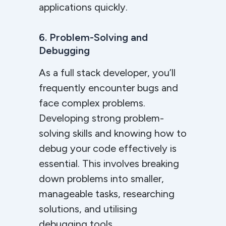
applications quickly.
6. Problem-Solving and
Debugging
As a full stack developer, you’ll
frequently encounter bugs and
face complex problems.
Developing strong problem-
solving skills and knowing how to
debug your code effectively is
essential. This involves breaking
down problems into smaller,
manageable tasks, researching
solutions, and utilising
debugging tools.