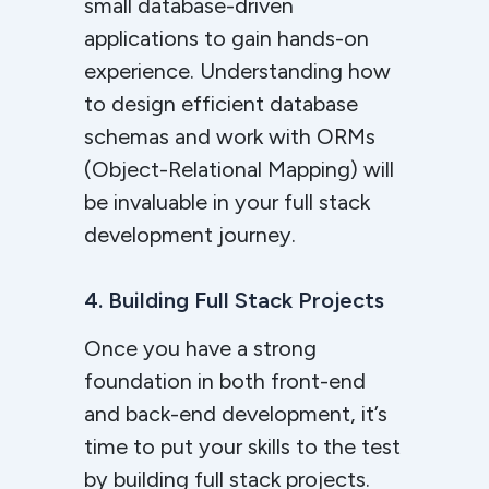
small database-driven
applications to gain hands-on
experience. Understanding how
to design efficient database
schemas and work with ORMs
(Object-Relational Mapping) will
be invaluable in your full stack
development journey.
4. Building Full Stack Projects
Once you have a strong
foundation in both front-end
and back-end development, it’s
time to put your skills to the test
by building full stack projects.