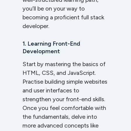
you’ll be on your way to
becoming a proficient full stack
developer.
1. Learning Front-End
Development
Start by mastering the basics of
HTML, CSS, and JavaScript.
Practise building simple websites
and user interfaces to
strengthen your front-end skills.
Once you feel comfortable with
the fundamentals, delve into
more advanced concepts like