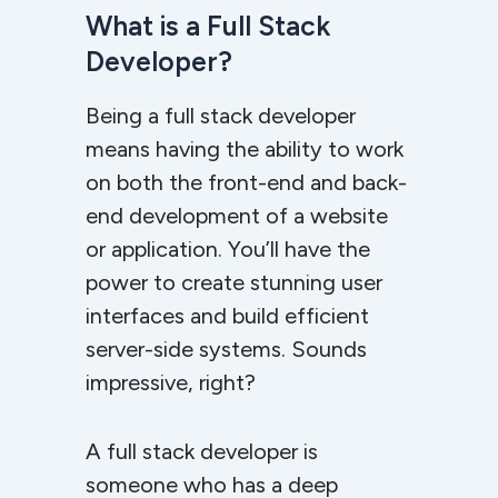
What is a Full Stack
Developer?
Being a full stack developer
means having the ability to work
on both the front-end and back-
end development of a website
or application. You’ll have the
power to create stunning user
interfaces and build efficient
server-side systems. Sounds
impressive, right?
A full stack developer is
someone who has a deep