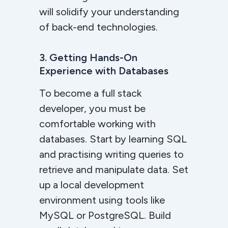
will solidify your understanding
of back-end technologies.
3. Getting Hands-On
Experience with Databases
To become a full stack
developer, you must be
comfortable working with
databases. Start by learning SQL
and practising writing queries to
retrieve and manipulate data. Set
up a local development
environment using tools like
MySQL or PostgreSQL. Build