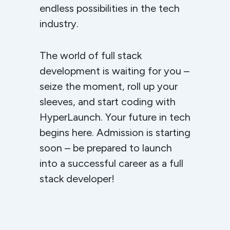
endless possibilities in the tech
industry.
The world of full stack
development is waiting for you –
seize the moment, roll up your
sleeves, and start coding with
HyperLaunch. Your future in tech
begins here. Admission is starting
soon – be prepared to launch
into a successful career as a full
stack developer!