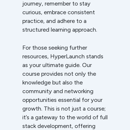
journey, remember to stay
curious, embrace consistent
practice, and adhere to a
structured learning approach.
For those seeking further
resources, HyperLaunch stands
as your ultimate guide. Our
course provides not only the
knowledge but also the
community and networking
opportunities essential for your
growth. This is not just a course;
it’s a gateway to the world of full
stack development, offering