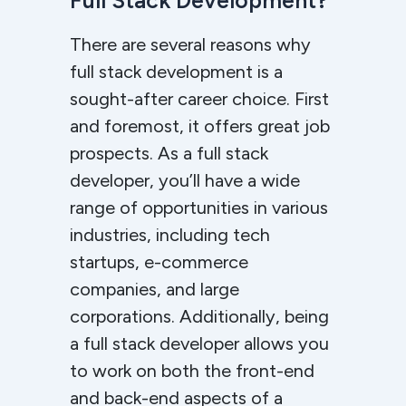
Full Stack Development?
There are several reasons why
full stack development is a
sought-after career choice. First
and foremost, it offers great job
prospects. As a full stack
developer, you’ll have a wide
range of opportunities in various
industries, including tech
startups, e-commerce
companies, and large
corporations. Additionally, being
a full stack developer allows you
to work on both the front-end
and back-end aspects of a