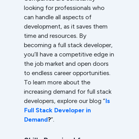
looking for professionals who
can handle all aspects of
development, as it saves them
time and resources. By
becoming a full stack developer,
you’ll have a competitive edge in
the job market and open doors
to endless career opportunities.
To learn more about the
increasing demand for full stack
developers, explore our blog “
Is
Full Stack Developer in
Demand
?
“.