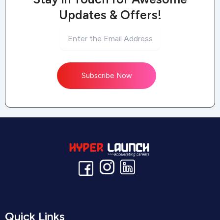
Updates & Offers!
Subscribe Now
Quick Links