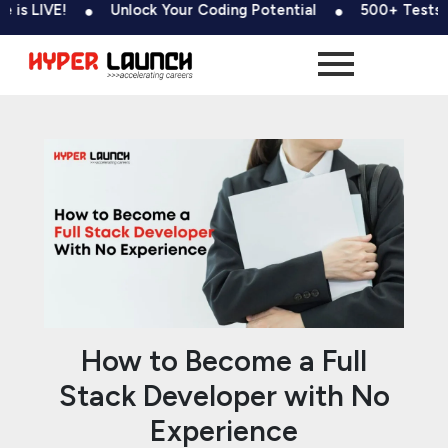
Skip
Post
!
Unlock Your Coding Potential
500+ Tests & Coding 
to
navigation
content
How to Become a Full
Stack Developer with No
Experience