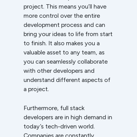
project. This means you’ll have
more control over the entire
development process and can
bring your ideas to life from start
to finish. It also makes you a
valuable asset to any team, as
you can seamlessly collaborate
with other developers and
understand different aspects of
a project.
Furthermore, full stack
developers are in high demand in
today’s tech-driven world.
Companies are constantly